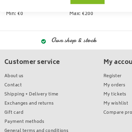
Min: €
0
Max: €
200
Own shop & stock
Customer service
My acco
About us
Register
Contact
My orders
Shipping + Delivery time
My tickets
Exchanges and returns
My wishlist
Gift card
Compare pro
Payment methods
General terms and conditions