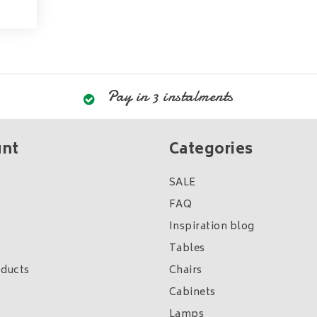
Pay in 3 instalments
unt
Categories
SALE
FAQ
Inspiration blog
Tables
ducts
Chairs
Cabinets
Lamps