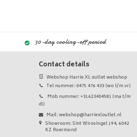
30-day cooling-off period
Contact details
Webshop Harrie XL outlet webshop
Tel nummer: 0475 476 433 (wo t/m vr)
Mob nummer: +31623404581 (ma t/m
di)
Mail:
webshop@harriexloutlet.nl
Showroom: Sint Wirosingel 194, 6042
KZ Roermond