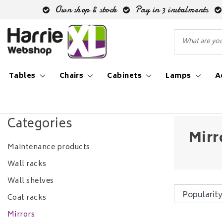
Own shop & stock
Pay in 3 instalments
Tables
Chairs
Cabinets
Lamps
A
Back to Accessories
|
Accessories
Mirrors
Categories
Mirr
Maintenance products
Wall racks
Wall shelves
Coat racks
Mirrors