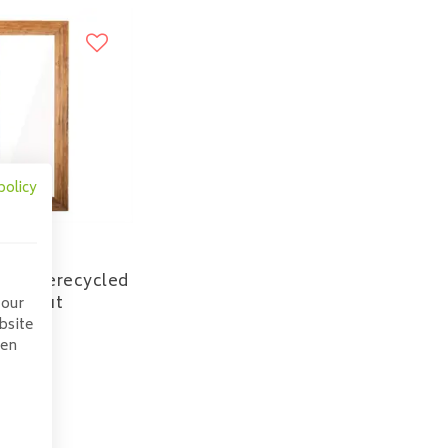
policy
idge gerecycled
eakhout
 our
bsite
165,00
pen