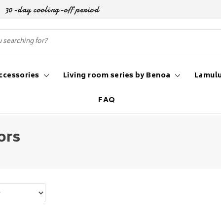
30-day cooling-off period
ccessories
Living room series by Benoa
Lamulu
FAQ
ors