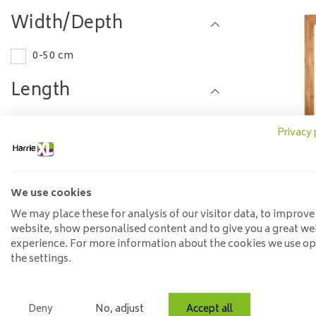
Width/Depth
0-50 cm
Length
50-75 cm
Privacy 
Material
Steel
We use cookies
Mirror Br
t
We may place these for analysis of our visitor data, to improve
Model
website, show personalised content and to give you a great we
experience. For more information about the cookies we use o
Round
the settings.
Price
Deny
No, adjust
Accept all