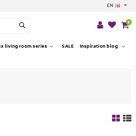
EN
0
x living room series
SALE
Inspiration blog