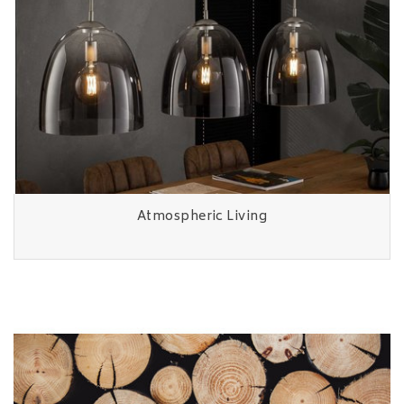
Atmospheric Living