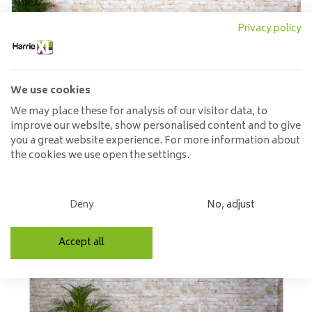
Privacy policy
We use cookies
We may place these for analysis of our visitor data, to
improve our website, show personalised content and to give
you a great website experience. For more information about
the cookies we use open the settings.
Oval dining room tables
Deny
No, adjust
Accept all