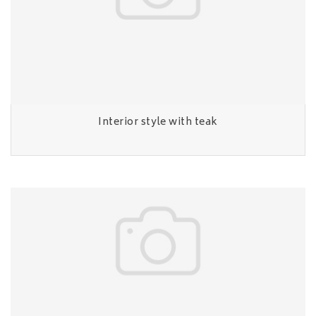
Interior style with teak