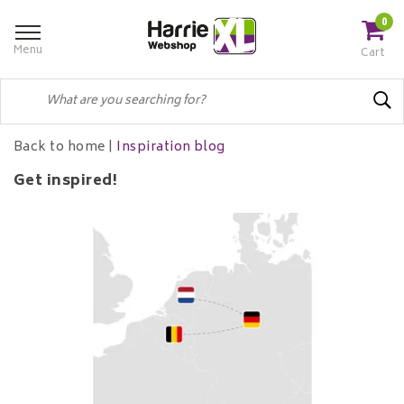
0
Menu
Cart
Back to home
|
Inspiration blog
Get inspired!