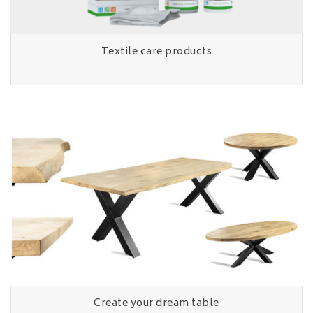
Textile care products
Create your dream table