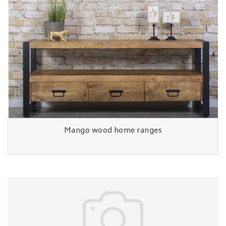
Mango wood home ranges