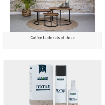
Coffee table sets of three