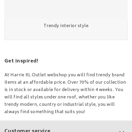
Trendy interior style
Get inspired!
At Harrie XL Outlet webshop you will find trendy brand
items at an affordable price. Over 70% of our collection
is in stock or available for delivery within 4 weeks. You
will find all styles under one roof, whether you like
trendy modern, country or industrial style, you will
always find something that suits you!
Customer service