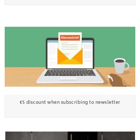
€5 discount when subscribing to newsletter