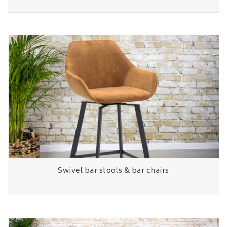
Swivel bar stools & bar chairs