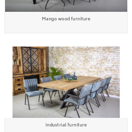
Mango wood furniture
Industrial furniture