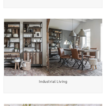
Industrial Living