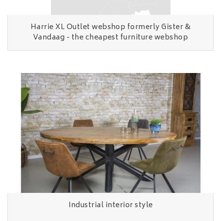
Harrie XL Outlet webshop formerly Gister &
Vandaag - the cheapest furniture webshop
Industrial interior style