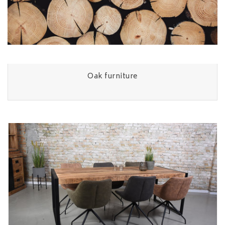
Oak furniture