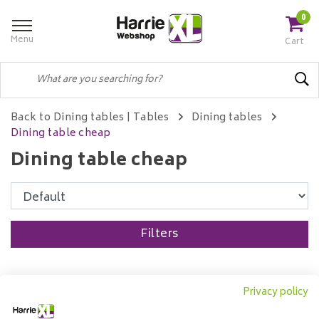
0
Menu
Cart
Back to Dining tables
|
Tables
Dining tables
Dining table cheap
Dining table cheap
Filters
Privacy policy
Dining table Ted mango
wood round | Ø120 cm to