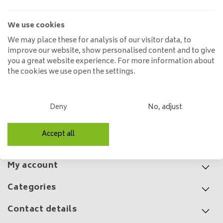
Ø150 cm
359,00
499,00
We use cookies
We may place these for analysis of our visitor data, to
improve our website, show personalised content and to give
you a great website experience. For more information about
Solid oak dining table Guus
the cookies we use open the settings.
round rejuvenated | Ø 120
cm to Ø 130 cm
725,00
1.400,00
Deny
No, adjust
Accept all
Customer service
My account
Categories
Contact details