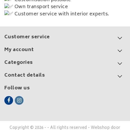
Own transport service
Customer service with interior experts.
Customer service
My account
Categories
Contact details
Follow us
Copyright © 2026 - - All rights reserved - Webshop door