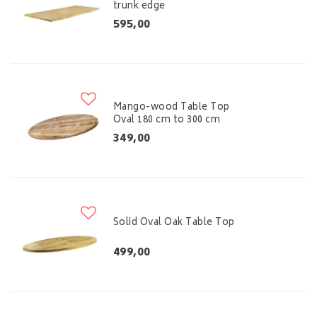
trunk edge
595,00
Mango-wood Table Top
Oval 180 cm to 300 cm
349,00
Solid Oval Oak Table Top
499,00