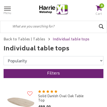
0
Menu
Cart
Back to Tables
|
Tables
Individual table tops
Individual table tops
Filters
Solid Danish Oval Oak Table
Top