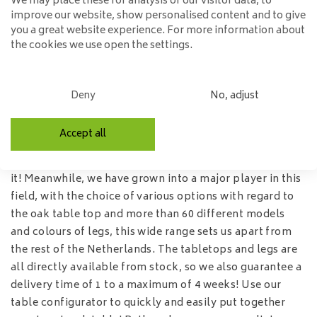
We may place these for analysis of our visitor data, to
real eye-catcher in your interior! Popular models among
improve our website, show personalised content and to give
the dining room tables are the rectangular - round - oval
you a great website experience. For more information about
and square dining room tables. Naturally, we have all
the cookies we use open the settings.
these models in our range! Almost all table tops are
available in various sizes, so the table will fit any type of
home!
Deny
No, adjust
Trunk table tops
Accept all
The trend of the moment are the tree trunk table tops,
with that beautiful tree trunk edge on the sides, we love
it! Meanwhile, we have grown into a major player in this
field, with the choice of various options with regard to
the oak table top and more than 60 different models
and colours of legs, this wide range sets us apart from
the rest of the Netherlands. The tabletops and legs are
all directly available from stock, so we also guarantee a
delivery time of 1 to a maximum of 4 weeks! Use our
table configurator
to quickly and easily put together