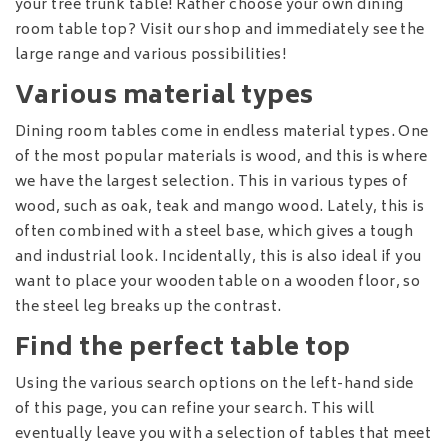
your tree trunk table! Rather choose your own dining
room table top? Visit our shop and immediately see the
large range and various possibilities!
Various material types
Dining room tables come in endless material types. One
of the most popular materials is wood, and this is where
we have the largest selection. This in various types of
wood, such as oak, teak and mango wood. Lately, this is
often combined with a steel base, which gives a tough
and industrial look. Incidentally, this is also ideal if you
want to place your wooden table on a wooden floor, so
the steel leg breaks up the contrast.
Find the perfect table top
Using the various search options on the left-hand side
of this page, you can refine your search. This will
eventually leave you with a selection of tables that meet