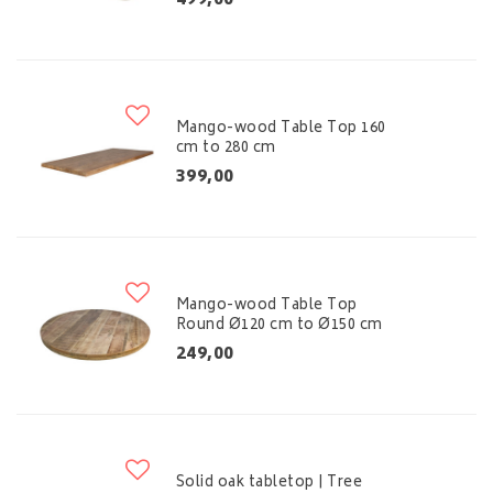
499,00
Mango-wood Table Top 160
cm to 280 cm
399,00
Mango-wood Table Top
Round Ø120 cm to Ø150 cm
249,00
Solid oak tabletop | Tree