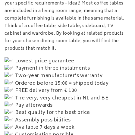
your specific requirements - ideal! Most coffee tables
are included in a living room range, meaning that a
complete furnishing is available in the same material.
Think of a coffee table, side table, sideboard, TV
cabinet and wardrobe. By looking at related products
for your chosen dining room table, you will find the
products that match it.
Lowest price guarantee
Payment in three instalments
Two-year manufacturer's warranty
Ordered before 15:00 = shipped today
FREE delivery from € 100
The very, very cheapest in NL and BE
Pay afterwards
Best quality for the best price
Assembly possibilities
Available 7 days a week
Customisation possible