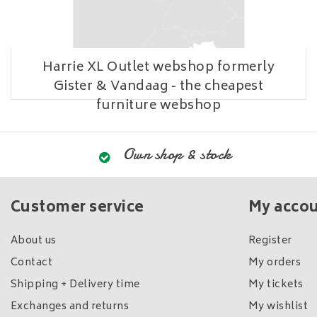
Harrie XL Outlet webshop formerly
Gister & Vandaag - the cheapest
furniture webshop
Own shop & stock
Customer service
My acco
About us
Register
Contact
My orders
Shipping + Delivery time
My tickets
Exchanges and returns
My wishlist