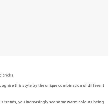
 tricks.
ecognise this style by the unique combination of different
y's trends, you increasingly see some warm colours being