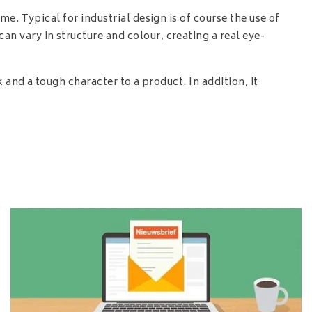
e. Typical for industrial design is of course the use of
 vary in structure and colour, creating a real eye-
 and a tough character to a product. In addition, it