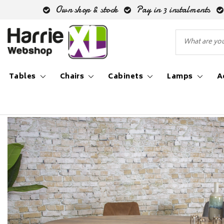
Own shop & stock
Pay in 3 instalments
Tables
Chairs
Cabinets
Lamps
A
Back to Inspiration blog
|
Inspiration blog
Industri