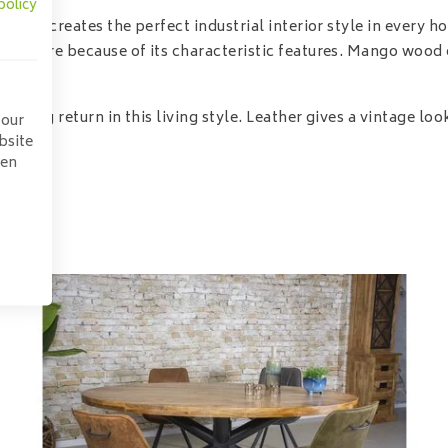
policy
her creates the perfect industrial interior style in every hom
 here because of its characteristic features. Mango wood can
sing return in this living style. Leather gives a vintage look
 our
bsite
pen