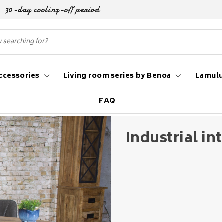
30-day cooling-off period
ccessories
Living room series by Benoa
Lamulu
FAQ
al interior style
Industrial int