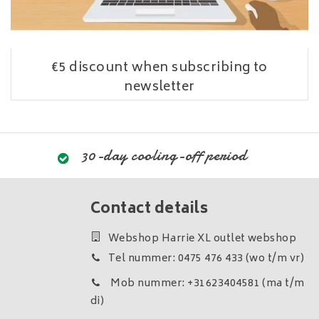
€5 discount when subscribing to
newsletter
30-day cooling-off period
Contact details
Webshop Harrie XL outlet webshop
Tel nummer: 0475 476 433 (wo t/m vr)
Mob nummer: +31623404581 (ma t/m
di)