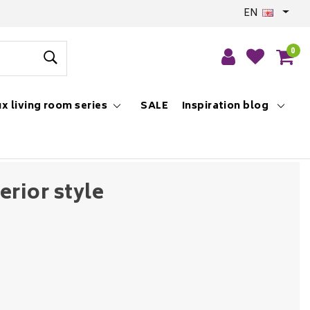
EN
0
x living room series
SALE
Inspiration blog
erior style