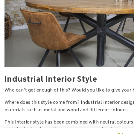
Industrial Interior Style
Who can't get enough of this? Would you like to give your 
Where does this style come from? Industrial interior design
materials such as metal and wood and different colours.
This interior style has been combined with neutral colour
added. Think ochre yellow, taupe, green, red and blue.