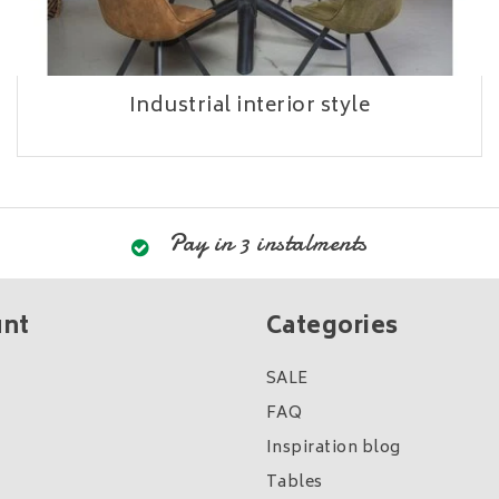
Industrial interior style
Pay in 3 instalments
unt
Categories
SALE
FAQ
Inspiration blog
Tables