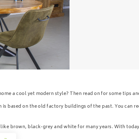
home a cool yet modern style? Then read on for some tips and
 is based on the old factory buildings of the past. You can r
s like brown, black-grey and white for many years. With toda