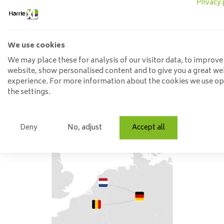
Privacy 
The combination of metal, (mango) wood and (imitation) leat
metal in combination with wood. Mango wood is often chosen
catcher in your space.
We use cookies
Besides metal and wood, we also see leather making an increa
We may place these for analysis of our visitor data, to improve
website, show personalised content and to give you a great we
combines beautifully with wood and metal.
experience. For more information about the cookies we use o
the settings.
Be inspired
Deny
No, adjust
Accept all