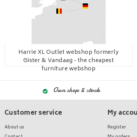
Harrie XL Outlet webshop formerly
Gister & Vandaag - the cheapest
furniture webshop
Own shop & stock
Customer service
My acco
About us
Register
Contact
My orders