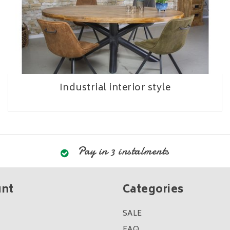
Industrial interior style
Pay in 3 instalments
unt
Categories
SALE
FAQ