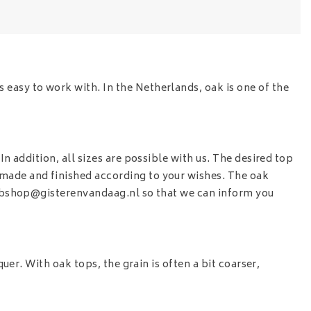
 easy to work with. In the Netherlands, oak is one of the
n addition, all sizes are possible with us. The desired top
 made and finished according to your wishes. The oak
shop@gisterenvandaag.nl
so that we can inform you
quer. With oak tops, the grain is often a bit coarser,