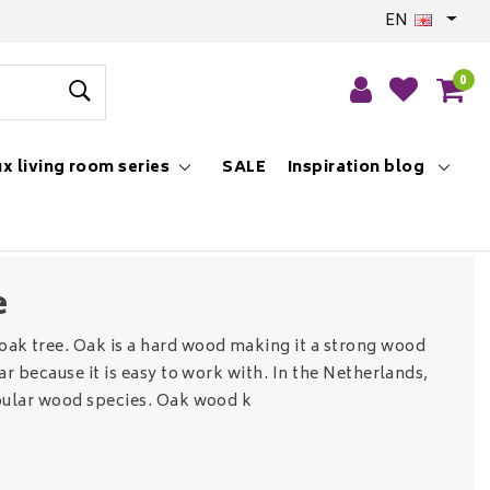
EN
0
x living room series
SALE
Inspiration blog
e
ak tree. Oak is a hard wood making it a strong wood
ar because it is easy to work with. In the Netherlands,
pular wood species. Oak wood k