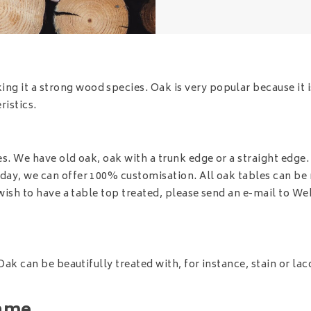
 it a strong wood species. Oak is very popular because it is
istics.
s. We have old oak, oak with a trunk edge or a straight edge. I
oday, we can offer 100% customisation. All oak tables can be
 wish to have a table top treated, please send an e-mail to
Web
Oak can be beautifully treated with, for instance, stain or lac