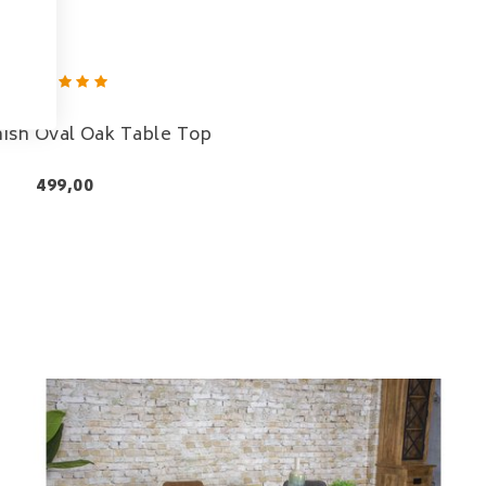
nish Oval Oak Table Top
499,00