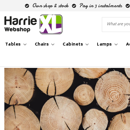
Own shop & stock
Pay in 3 instalments
Tables
Chairs
Cabinets
Lamps
A
Back to Inspiration blog
|
Inspiration blog
Oak fur