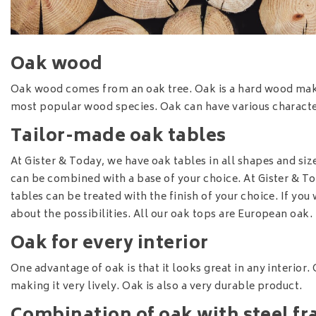
Oak wood
Oak wood comes from an oak tree. Oak is a hard wood making
most popular wood species. Oak can have various character
Tailor-made oak tables
At Gister & Today, we have oak tables in all shapes and size
can be combined with a base of your choice. At Gister & T
tables can be treated with the finish of your choice. If you
about the possibilities. All our oak tops are European oak.
Oak for every interior
One advantage of oak is that it looks great in any interior. 
making it very lively. Oak is also a very durable product.