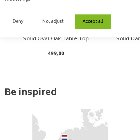
Deny
No, adjust
Accept all
Solid Oval Oak Table Top
Solid Da
499,00
Be inspired