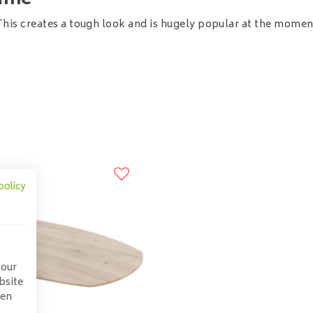
rame
This creates a tough look and is hugely popular at the momen
policy
 our
bsite
pen