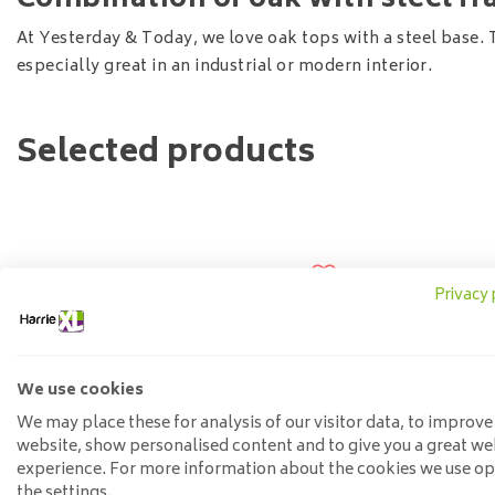
Combination of oak with steel f
At Yesterday & Today, we love oak tops with a steel base. 
especially great in an industrial or modern interior.
Selected products
Privacy 
We use cookies
We may place these for analysis of our visitor data, to improve
website, show personalised content and to give you a great we
experience. For more information about the cookies we use o
the settings.