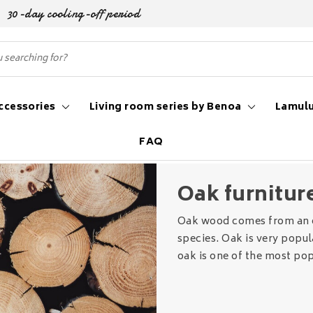
30-day cooling-off period
ccessories
Living room series by Benoa
Lamulu
FAQ
niture
Oak furnitur
Oak wood comes from an o
species. Oak is very popul
oak is one of the most po