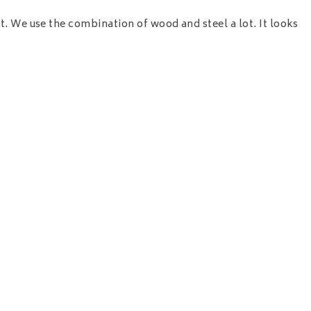
t. We use the combination of wood and steel a lot. It looks