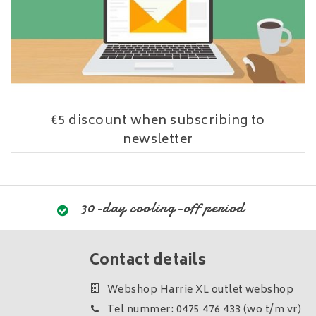
€5 discount when subscribing to
newsletter
30-day cooling-off period
Contact details
Webshop Harrie XL outlet webshop
Tel nummer: 0475 476 433 (wo t/m vr)