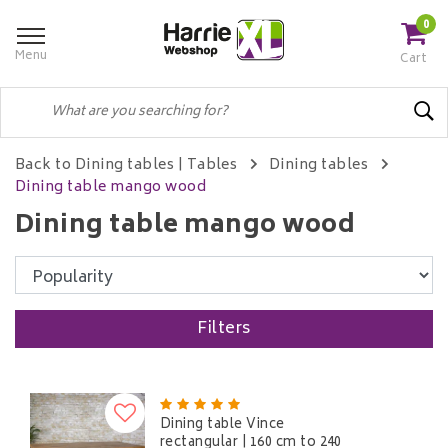
0
Menu
Cart
Back to Dining tables
|
Tables
Dining tables
Dining table mango wood
Dining table mango wood
Filters
Dining table Vince
rectangular | 160 cm to 240