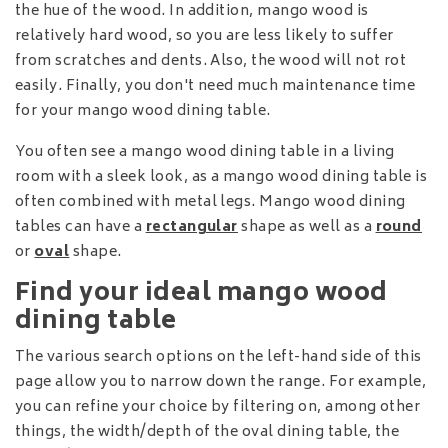
the hue of the wood. In addition, mango wood is
relatively hard wood, so you are less likely to suffer
from scratches and dents. Also, the wood will not rot
easily. Finally, you don't need much maintenance time
for your mango wood dining table.
You often see a mango wood dining table in a living
room with a sleek look, as a mango wood dining table is
often combined with metal legs. Mango wood dining
tables can have a
rectangular
shape as well as a
round
or
oval
shape.
Find your ideal mango wood
dining table
The various search options on the left-hand side of this
page allow you to narrow down the range. For example,
you can refine your choice by filtering on, among other
things, the width/depth of the oval dining table, the