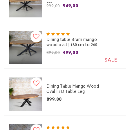
cm
549,00
999,00
Dining table Bram mango
wood oval | 180 cm to 260
cm
499,00
899,00
SALE
Dining Table Mango Wood
Oval | 3D Table Leg
899,00