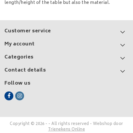
length/height of the table but also the material.
Customer service
My account
Categories
Contact details
Follow us
Copyright © 2026 - - All rights reserved - Webshop door
Trienekens Online