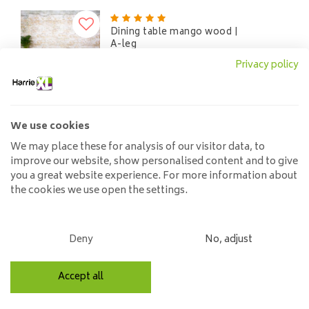
Dining table mango wood |
A-leg
525,00
Privacy policy
We use cookies
Dining table mango wood |
We may place these for analysis of our visitor data, to
H-leg
improve our website, show personalised content and to give
525,00
you a great website experience. For more information about
the cookies we use open the settings.
Deny
No, adjust
Own shop & stock
Accept all