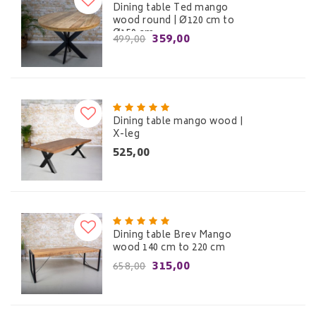
Dining table Ted mango
wood round | Ø120 cm to
Ø150 cm
359,00
499,00
Dining table mango wood |
X-leg
525,00
Dining table Brev Mango
wood 140 cm to 220 cm
315,00
658,00