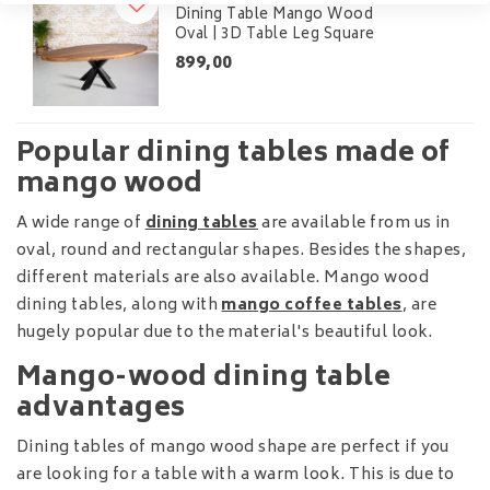
Dining Table Mango Wood
Oval | 3D Table Leg Square
899,00
Popular dining tables made of
mango wood
A wide range of
dining tables
are available from us in
oval, round and rectangular shapes. Besides the shapes,
different materials are also available. Mango wood
dining tables, along with
mango coffee tables
, are
hugely popular due to the material's beautiful look.
Mango-wood dining table
advantages
Dining tables of mango wood shape are perfect if you
are looking for a table with a warm look. This is due to