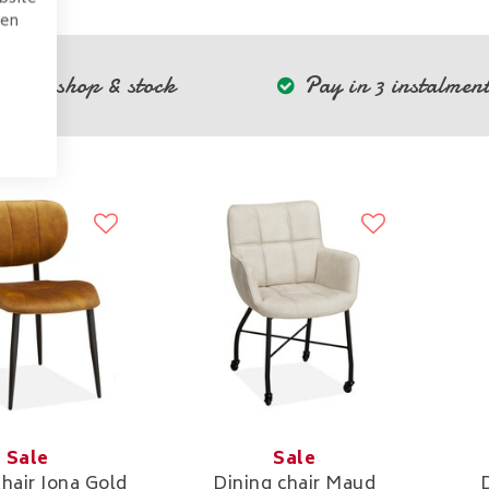
pen
Own shop & stock
Pay in 3 instalment
Sale
Sale
chair Jona Gold
Dining chair Maud