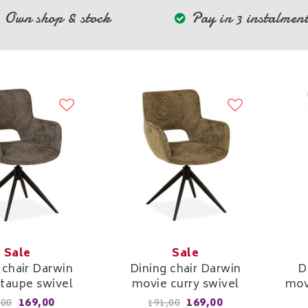
Own shop & stock
Pay in 3 instalment
Sale
Sale
 chair Darwin
Dining chair Darwin
D
taupe swivel
movie curry swivel
mov
169,00
169,00
,00
191,00