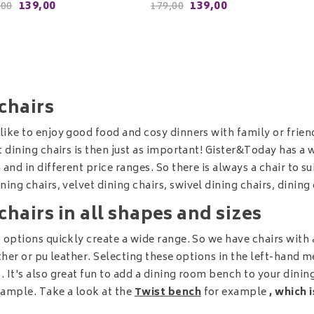
139,00
139,00
,00
179,00
chairs
ike to enjoy good food and cosy dinners with family or frien
t dining chairs is then just as important! Gister&Today has a w
 and in different price ranges. So there is always a chair to s
ning chairs,
velvet dining chairs
,
swivel dining chairs
,
dining
chairs in all shapes and sizes
 options quickly create a wide range. So we have chairs with 
ather or pu leather. Selecting these options in the left-hand 
 It's also great fun to add a
dining room bench
to your dining
xample. Take a look at the
Twist bench
for example
, which 