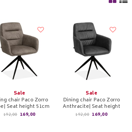
Sale
Sale
ing chair Paco Zorro
Dining chair Paco Zorro
e| Seat height 51cm
Anthracite| Seat height
51cm
169,00
169,00
192,00
192,00