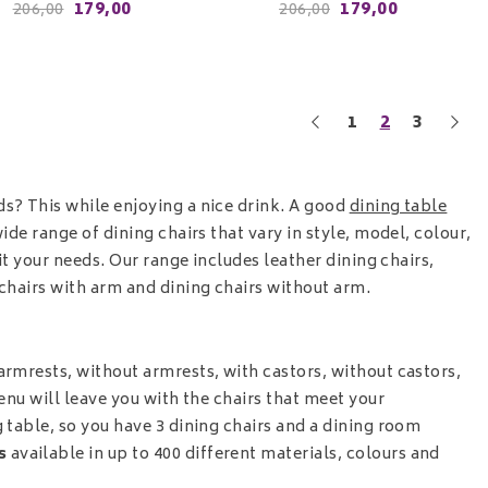
179,00
179,00
206,00
206,00
1
2
3
ds? This while enjoying a nice drink. A good
dining table
ide range of dining chairs that vary in style, model, colour,
uit your needs. Our range includes leather dining chairs,
 chairs with arm
and
dining chairs without arm.
armrests, without armrests, with castors, without castors,
menu will leave you with the chairs that meet your
 table, so you have 3 dining chairs and a dining room
is
available in up to 400 different materials, colours and