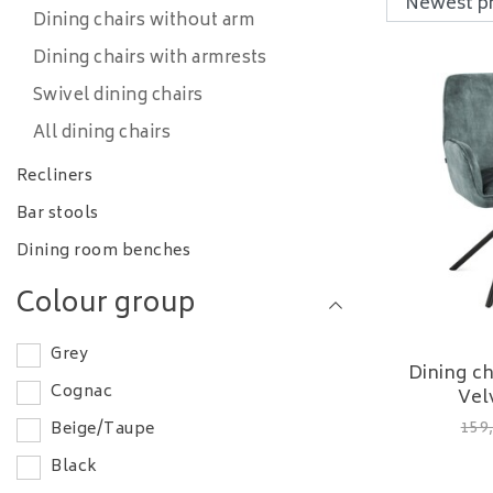
Dining chairs without arm
Dining chairs with armrests
Swivel dining chairs
All dining chairs
Recliners
Bar stools
Dining room benches
Colour group
Grey
Dining c
Cognac
Vel
159
Beige/Taupe
Black