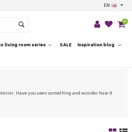
EN
0
x living room series
SALE
Inspiration blog
r interior. Have you seen something and wonder how it