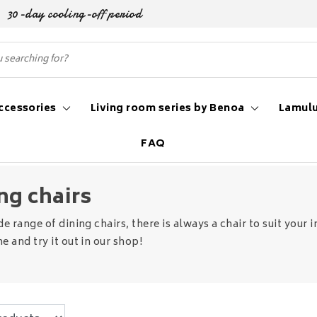
30-day cooling-off period
ccessories
Living room series by Benoa
Lamulu
FAQ
ng chairs
de range of dining chairs, there is always a chair to suit you
e and try it out in our shop!