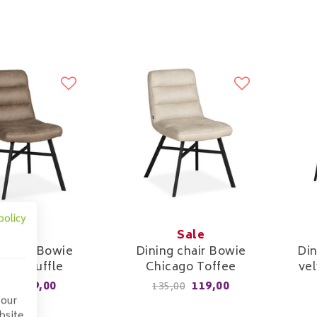
policy
Sale
Sale
 chair Bowie
Dining chair Bowie
Din
ago Truffle
Chicago Toffee
vel
119,00
119,00
,00
135,00
 our
bsite