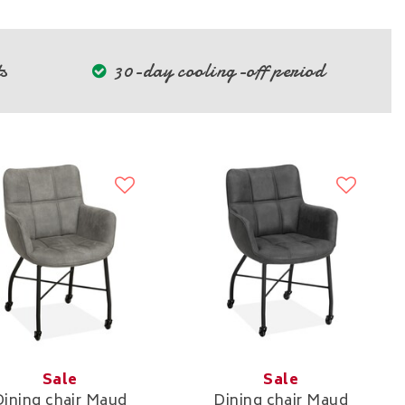
s
30-day cooling-off period
Sale
Sale
Dining chair Maud
Dining chair Maud