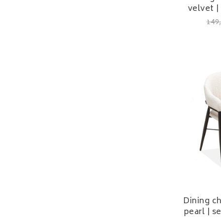
velvet |
149
Dining c
pearl | 