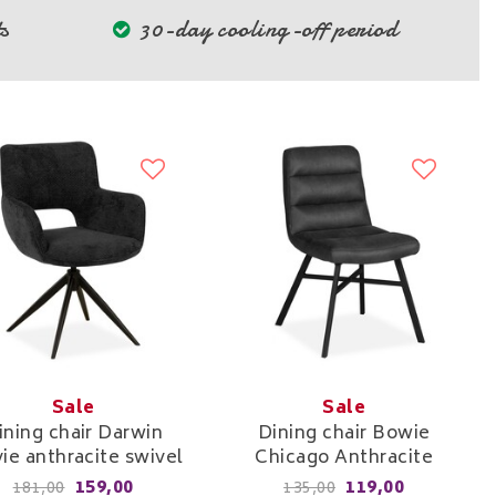
s
30-day cooling-off period
Sale
Sale
ining chair Darwin
Dining chair Bowie
ie anthracite swivel
Chicago Anthracite
159,00
119,00
181,00
135,00