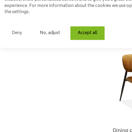
experience. For more information about the cookies we use o
the settings.
Deny
No, adjust
Accept all
Dining 