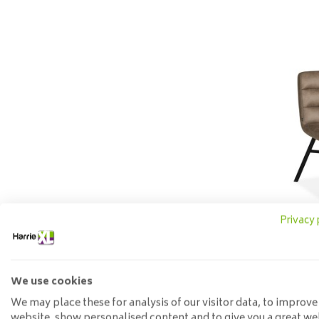
Privacy 
Dining
Chic
We use cookies
135
We may place these for analysis of our visitor data, to improve
website, show personalised content and to give you a great we