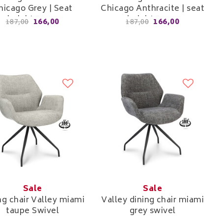
hicago Grey | Seat
Chicago Anthracite | seat
height 52cm
height 52cm
166,00
166,00
187,00
187,00
Sale
Sale
ng chair Valley miami
Valley dining chair miami
taupe Swivel
grey swivel