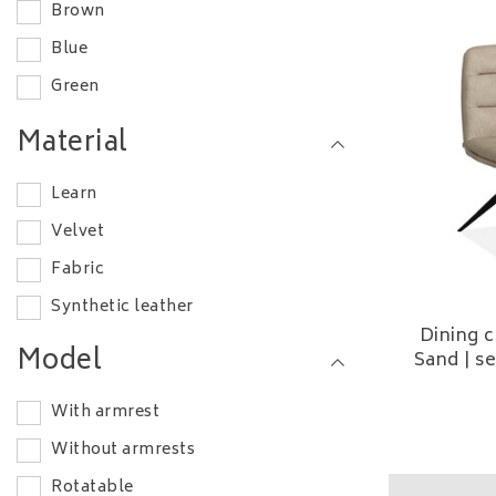
Brown
Blue
Green
White
Material
Learn
Velvet
Fabric
Synthetic leather
Dining c
Model
Sand | s
With armrest
Without armrests
Rotatable