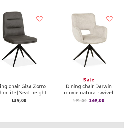
Sale
ing chair Giza Zorro
Dining chair Darwin
hracite| Seat height
movie natural swivel
51cm
139,00
169,00
191,00