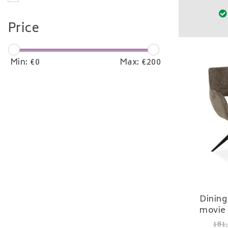
Price
Min: €
0
Max: €
200
Dining
movie 
181