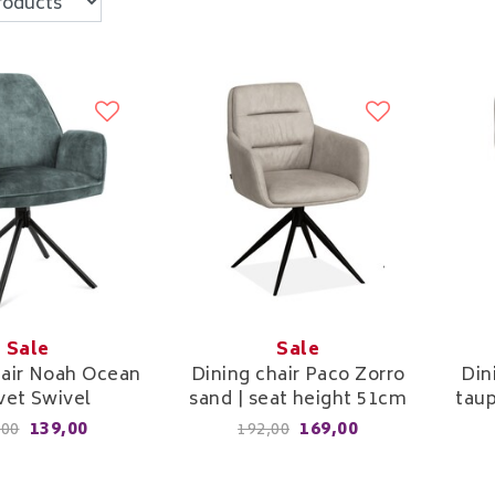
Sale
Sale
hair Noah Ocean
Dining chair Paco Zorro
Din
vet Swivel
sand | seat height 51cm
taup
139,00
169,00
,00
192,00