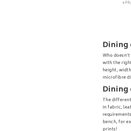
179
Dining 
Who doesn't l
with the righ
height, width
microfibre di
Dining 
The different
in fabric, le
requirements.
bench, for e
prints!