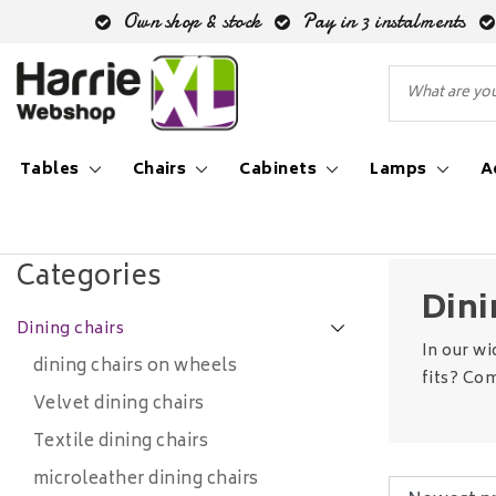
Own shop & stock
Pay in 3 instalments
Tables
Chairs
Cabinets
Lamps
A
Back to Chairs
|
Chairs
Dining chairs
Categories
Dini
Dining chairs
In our wi
dining chairs on wheels
fits? Com
Velvet dining chairs
Textile dining chairs
microleather dining chairs