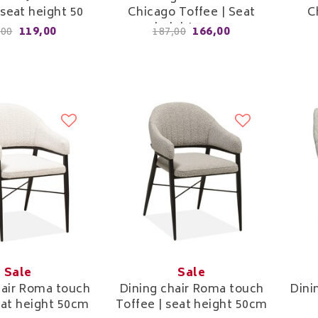
 seat height 50
Chicago Toffee | Seat
C
cm
height 52cm
119,00
166,00
,00
187,00
Sale
Sale
hair Roma touch
Dining chair Roma touch
Dini
seat height 50cm
Toffee | seat height 50cm