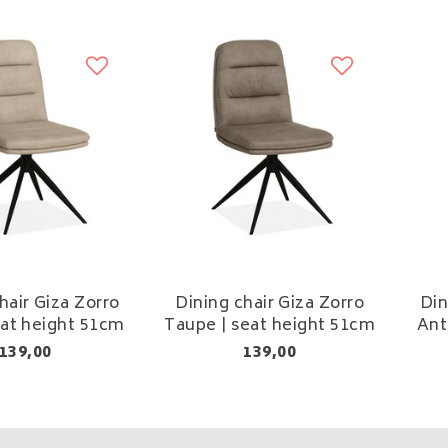
hair Giza Zorro
Dining chair Giza Zorro
Din
eat height 51cm
Taupe | seat height 51cm
Ant
139,00
139,00