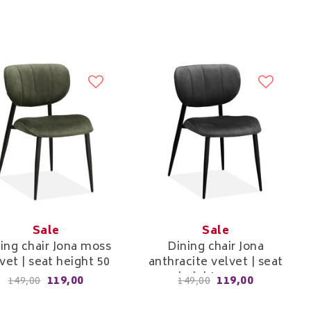
Sale
Sale
ing chair Jona moss
Dining chair Jona
vet | seat height 50
anthracite velvet | seat
cm
height 50 cm
119,00
119,00
149,00
149,00