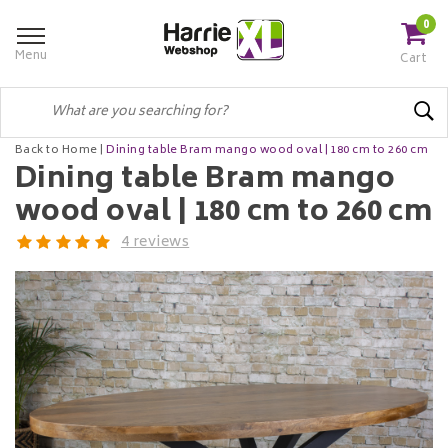
0
Menu
Cart
Back to Home
|
Dining table Bram mango wood oval | 180 cm to 260 cm
Dining table Bram mango
wood oval | 180 cm to 260 cm
4 reviews