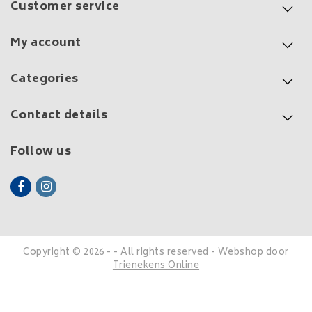
Customer service
My account
Categories
Contact details
Follow us
Copyright © 2026 - - All rights reserved - Webshop door
Trienekens Online