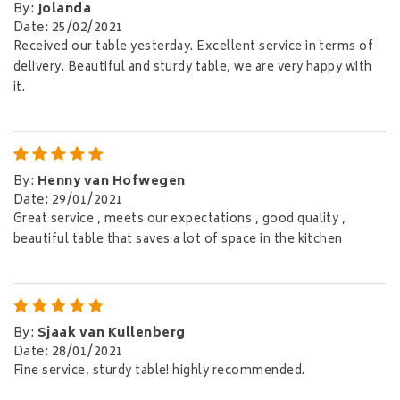
By
:
Jolanda
Date
:
25/02/2021
Received our table yesterday. Excellent service in terms of
delivery. Beautiful and sturdy table, we are very happy with
it.
By
:
Henny van Hofwegen
Date
:
29/01/2021
Great service , meets our expectations , good quality ,
beautiful table that saves a lot of space in the kitchen
By
:
Sjaak van Kullenberg
Date
:
28/01/2021
Fine service, sturdy table! highly recommended.