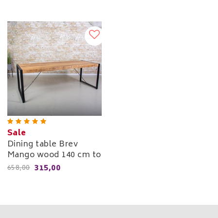
Sale
Dining table Brev
Mango wood 140 cm to
220 cm
315,00
658,00