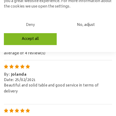
you a great website experience. For more information about
EAN code:
7423611484404
the cookies we use open the settings.
Didn't find what you're looking for?
Let us help!
Deny
No, adjust
Reviews
Accept all
5,0/5
average of 4 review(s)
By
:
Jolanda
Date
:
25/02/2021
Beautiful and solid table and good service in terms of
delivery