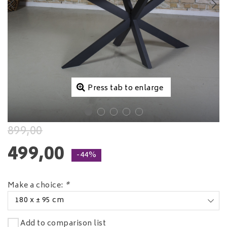
Press tab to enlarge
899,00
499,00
-44%
Make a choice:
*
180 x ± 95 cm
Add to comparison list