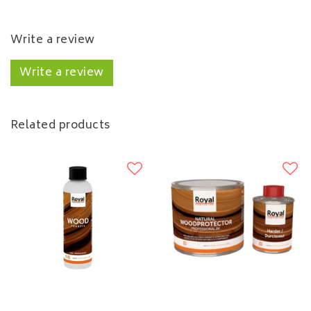
Write a review
Write a review
Related products