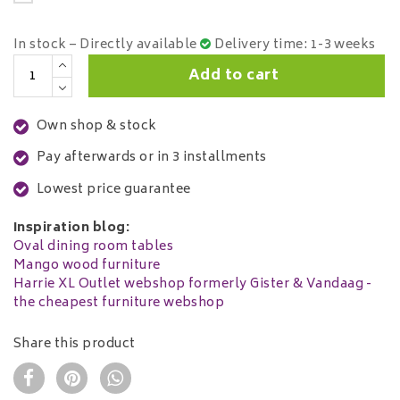
In stock – Directly available
Delivery time: 1-3 weeks
Add to cart
Own shop & stock
Pay afterwards or in 3 installments
Lowest price guarantee
Inspiration blog:
Oval dining room tables
Mango wood furniture
Harrie XL Outlet webshop formerly Gister & Vandaag -
the cheapest furniture webshop
Share this product