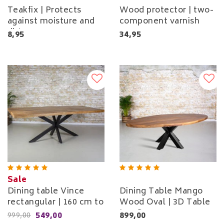
Teakfix | Protects
Wood protector | two-
against moisture and
component varnish
dirt
8,95
34,95
Sale
Dining table Vince
Dining Table Mango
rectangular | 160 cm to
Wood Oval | 3D Table
240 cm
Leg Square
549,00
899,00
999,00