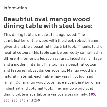
Information
Beautiful oval mango wood
dining table with steel base:
This dining table is made of mango wood. The
combination of the wood with the steel, robust frame
gives the table a beautiful industrial look. Thanks to the
neutral colours, this table can be perfectly combined in
different interior styles such as rural, industrial, vintage
and a modern interior. The top has a beautiful colour
and features robust darker accents. Mango wood is a
natural material, each table may vary in colour and
finish. Our mango wood tops have a combination of an
industrial and colonial look. The mango wood oval
dining table is available in various sizes namely:
180
,
200
,
220
,
240
and
260