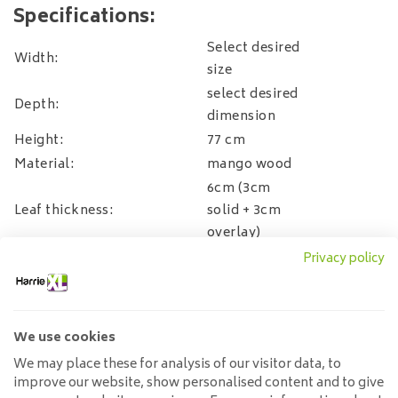
Specifications:
Select desired
Width:
size
select desired
Depth:
dimension
Height:
77 cm
Material:
mango wood
6cm (3cm
Leaf thickness:
solid + 3cm
overlay)
Material base:
Steel
Privacy policy
possible incl.
assembly,
choose this
Assembly
We use cookies
option in the
We may place these for analysis of our visitor data, to
payment
improve our website, show personalised content and to give
process