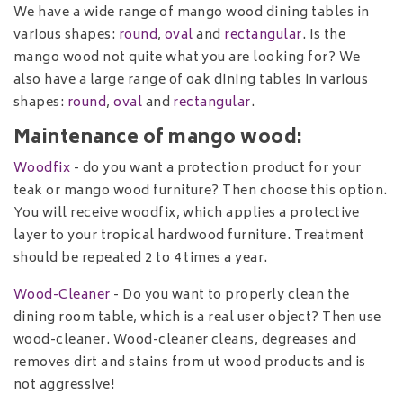
We have a wide range of mango wood dining tables in
various shapes:
round
,
oval
and
rectangular
. Is the
mango wood not quite what you are looking for? We
also have a large range of oak dining tables in various
shapes:
round
,
oval
and
rectangular
.
Maintenance of mango wood:
Woodfix
- do you want a protection product for your
teak or mango wood furniture? Then choose this option.
You will receive woodfix, which applies a protective
layer to your tropical hardwood furniture. Treatment
should be repeated 2 to 4 times a year.
Wood-Cleaner
- Do you want to properly clean the
dining room table, which is a real user object? Then use
wood-cleaner. Wood-cleaner cleans, degreases and
removes dirt and stains from ut wood products and is
not aggressive!