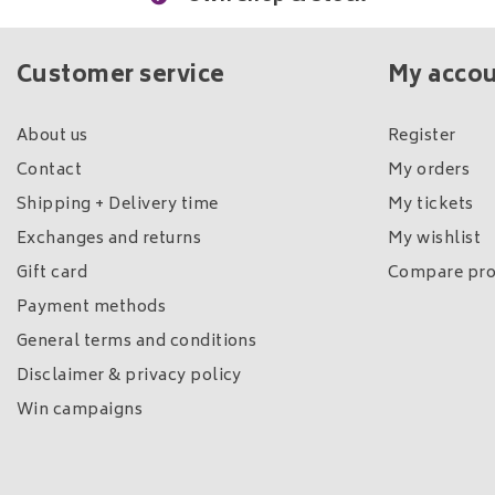
Customer service
My acco
About us
Register
Contact
My orders
Shipping + Delivery time
My tickets
Exchanges and returns
My wishlist
Gift card
Compare pro
Payment methods
General terms and conditions
Disclaimer & privacy policy
Win campaigns