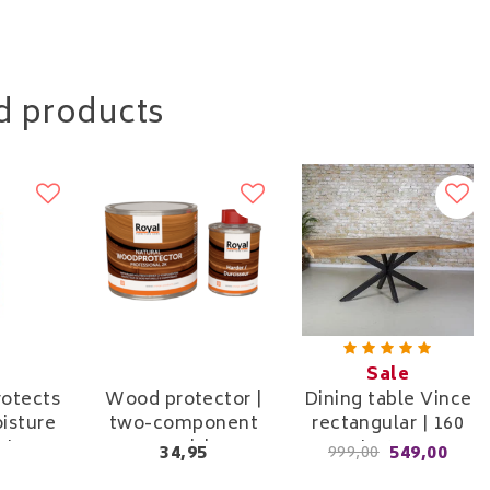
d products
Sale
rotects
Wood protector |
Dining table Vince
isture
two-component
rectangular | 160
rt
varnish
cm to 240 cm
34,95
549,00
999,00