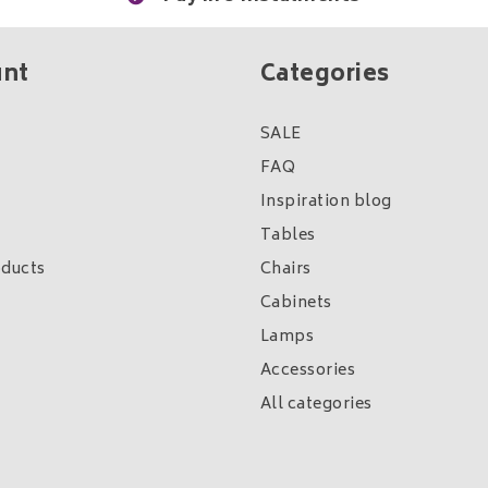
unt
Categories
SALE
FAQ
Inspiration blog
Tables
ducts
Chairs
Cabinets
Lamps
Accessories
All categories