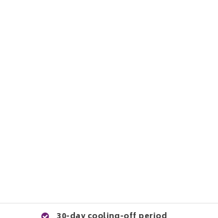
30-day cooling-off period