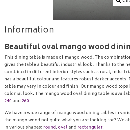
Cli
Information
Beautiful oval mango wood dining
This dining table is made of mango wood. The combination
gives the table a beautiful industrial look. Thanks to the n
combined in different interior styles such as rural, industr
has a beautiful colour and features robust darker accents.
table may vary in colour and finish. Our mango wood tops 
colonial look. The mango wood oval dining table is availab
240
and
260
We have a wide range of mango wood dining tables in vari
the mango wood not quite what you are looking for? We als
in various shapes:
round
,
oval
and
rectangular
.