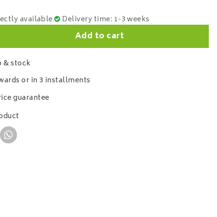
rectly available
Delivery time: 1-3 weeks
Add to cart
 & stock
wards or in 3 installments
ice guarantee
roduct