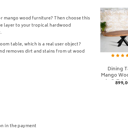
 or mango wood furniture? Then choose this
ve layer to your tropical hardwood
.
oom table, which is a real user object?
nd removes dirt and stains from ut wood
Dining T
Mango Woo
| 3D Tabl
899,0
Squa
ion in the payment