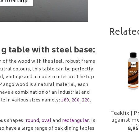
ck to enlarge
Relate
 table with steel base:
 of the wood with the steel, robust frame
eutral colours, this table can be perfectly
ial, vintage and a modern interior. The top
 Mango wood is a natural material, each
have a combination of an industrial and
le in various sizes namely:
180
,
200
,
220
,
Teakfix | P
against mo
ous shapes:
round
,
oval
and
rectangular
. Is
and di
8,95
o have a large range of oak dining tables