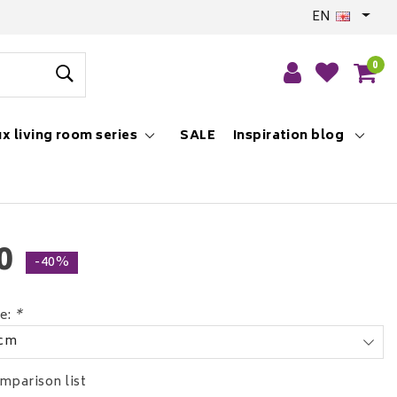
EN
0
x living room series
SALE
Inspiration blog
0
-40%
ce:
*
 cm
mparison list