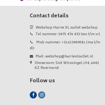
Contact details
Webshop Harrie XL outlet webshop
Tel nummer: 0475 476 433 (wo t/m vr)
Mob nummer: +31623404581 (ma t/m
di)
Mail:
webshop@harriexloutlet.nl
Showroom: Sint Wirosingel 194, 6042
KZ Roermond
Follow us