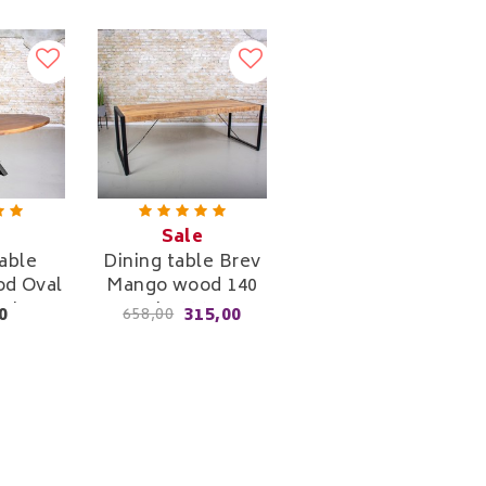
Sale
able
Dining table Brev
d Oval
Mango wood 140
e Leg
cm to 220 cm
0
315,00
658,00
re