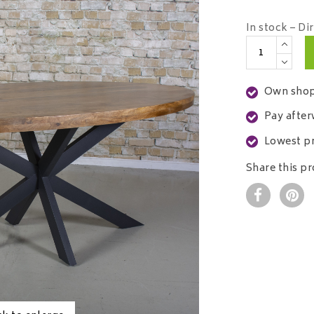
In stock – Di
Own shop
Pay after
Lowest pr
Share this p