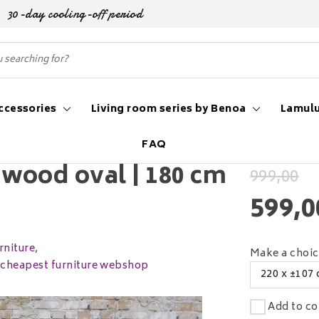
30-day cooling-off period
ccessories
Living room series by Benoa
Lamulu
FAQ
cm to 260 cm
wood oval | 180 cm
999,00
599,0
niture
,
Make a choi
e cheapest furniture webshop
220 x ±107
Add to co