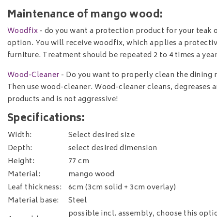
Maintenance of mango wood:
Woodfix
- do you want a protection product for your teak
option. You will receive woodfix, which applies a protecti
furniture. Treatment should be repeated 2 to 4 times a year
Wood-Cleaner
- Do you want to properly clean the dining r
Then use wood-cleaner. Wood-cleaner cleans, degreases a
products and is not aggressive!
Specifications:
Width:
Select desired size
Depth:
select desired dimension
Height:
77 cm
Material:
mango wood
Leaf thickness:
6cm (3cm solid + 3cm overlay)
Material base:
Steel
possible incl. assembly, choose this opt