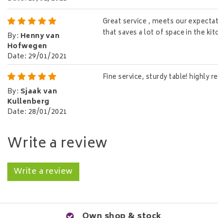
Great service , meets our expectati
that saves a lot of space in the ki
By
:
Henny van
Hofwegen
Date
:
29/01/2021
Fine service, sturdy table! highly
By
:
Sjaak van
Kullenberg
Date
:
28/01/2021
Write a review
Write a review
Own shop & stock