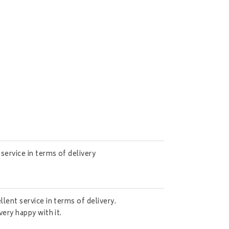
service in terms of delivery
lent service in terms of delivery.
very happy with it.