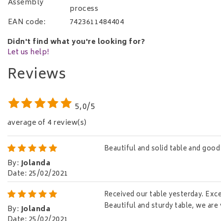
Assembly
process
EAN code:
7423611484404
Didn't find what you're looking for?
Let us help!
Reviews
5,0/5
average of 4 review(s)
Beautiful and solid table and good 
By
:
Jolanda
Date
:
25/02/2021
Received our table yesterday. Excel
Beautiful and sturdy table, we are 
By
:
Jolanda
Date
:
25/02/2021