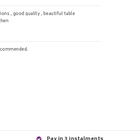
ons , good quality , beautiful table
tchen
 recommended.
Pay in 3 instalments