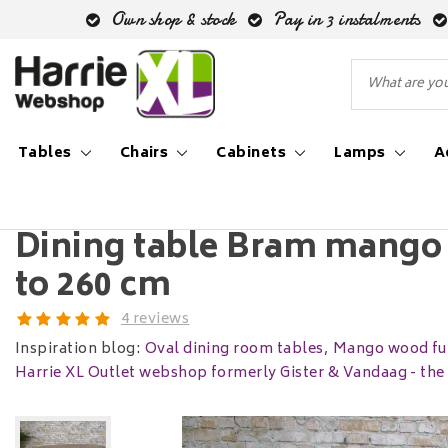
Own shop & stock
Pay in 3 instalments
Tables
Chairs
Cabinets
Lamps
A
Back to Home
|
Dining table Bram mango wood oval | 180 
Dining table Bram mango 
to 260 cm
4 reviews
Inspiration blog:
Oval dining room tables
,
Mango wood fur
Harrie XL Outlet webshop formerly Gister & Vandaag - th