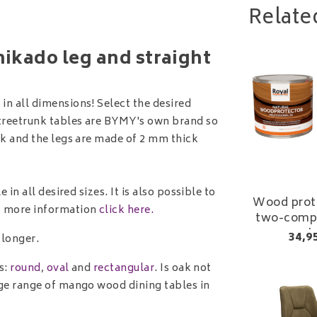
Relate
mikado leg and straight
in all dimensions! Select the desired
 treetrunk tables are BYMY's own brand so
ick and the legs are made of 2 mm thick
 in all desired sizes. It is also possible to
Wood prote
g, more information
click here.
two-comp
varni
34,9
 longer.
s:
round
,
oval
and
rectangular
. Is oak not
arge range of mango wood dining tables in