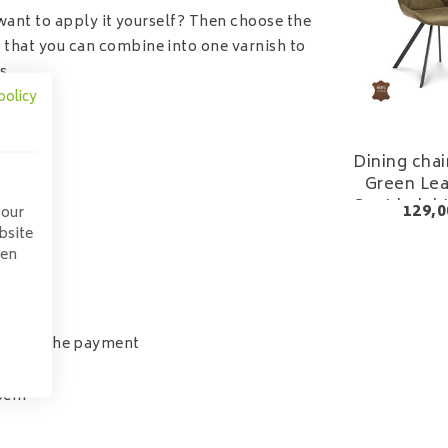
want to apply it yourself? Then choose the
 that you can combine into one varnish to
s.
policy
Dining chai
Green Lea
Seat heigh
129,0
 our
bsite
pen
tion in the payment
40cm