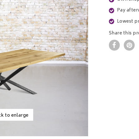
Pay after
Lowest pr
Share this p
ck to enlarge