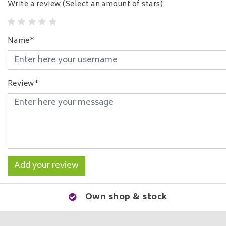
Write a review
(Select an amount of stars)
Name*
Review*
Add your review
Own shop & stock