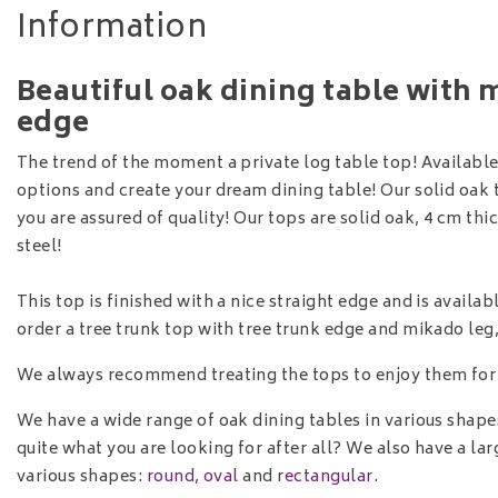
Information
Beautiful oak dining table with 
edge
The trend of the moment a private log table top! Available 
options and create your dream dining table! Our solid oak
you are assured of quality! Our tops are solid oak, 4 cm th
steel!
This top is finished with a nice straight edge and is available
order a tree trunk top with tree trunk edge and mikado le
We always recommend treating the tops to enjoy them for
We have a wide range of oak dining tables in various shape
quite what you are looking for after all? We also have a l
various shapes:
round
,
oval
and
rectangular
.