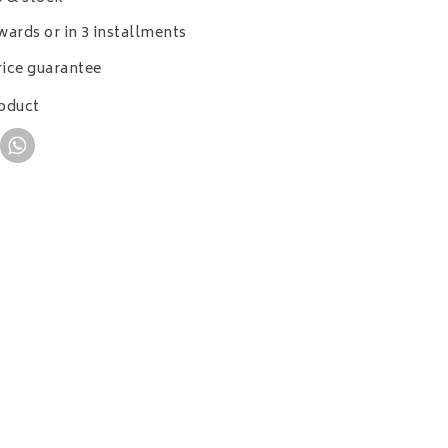
wards or in 3 installments
ice guarantee
roduct