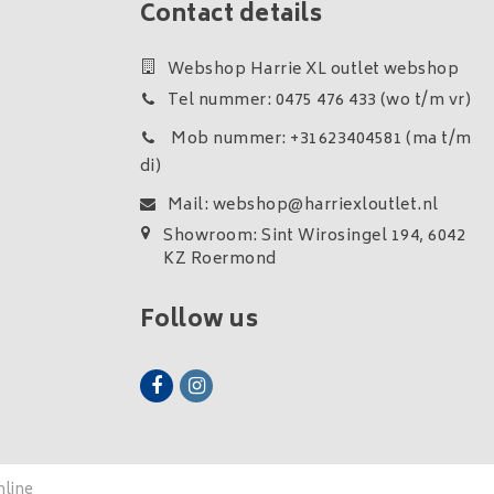
Contact details
Webshop Harrie XL outlet webshop
Tel nummer: 0475 476 433 (wo t/m vr)
Mob nummer: +31623404581 (ma t/m
di)
Mail:
webshop@harriexloutlet.nl
Showroom: Sint Wirosingel 194, 6042
KZ Roermond
Follow us
nline