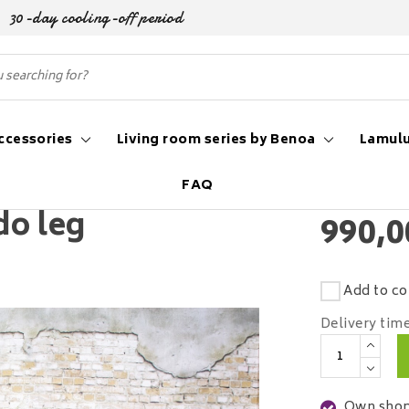
30-day cooling-off period
ccessories
Living room series by Benoa
Lamulu
FAQ
do leg
990,0
Add to co
Delivery tim
Own shop