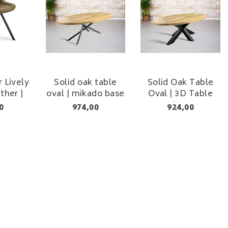
r Lively
Solid oak table
Solid Oak Table
ther |
oval | mikado base
Oval | 3D Table
t 48 cm
Leg
0
974,00
924,00