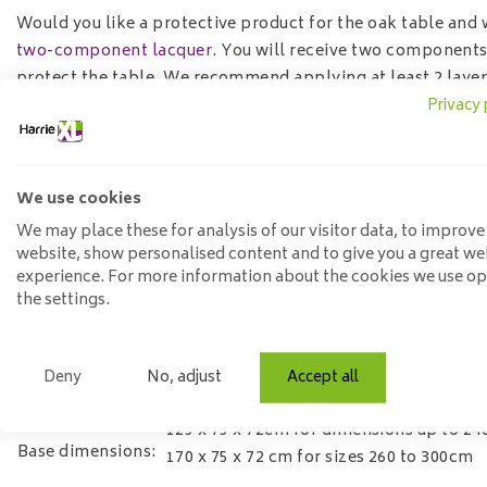
Would you like a protective product for the oak table and 
two-component lacquer
. You will receive two components
protect the table. We recommend applying at least 2 layer
Privacy 
Specifications
Width:
90 or100 cm depending on length
Length:
select desired size
We use cookies
Height:
76 cm
We may place these for analysis of our visitor data, to improve
website, show personalised content and to give you a great we
Material:
solid oak
experience. For more information about the cookies we use o
Leaf thickness:
4 cm solid
the settings.
Treatment:
various treatments possible
Base material:
Steel
possible incl. assembly, choose this op
Deny
No, adjust
Accept all
Assembly
process
125 x 75 x 72cm for dimensions up to 2
Base dimensions:
170 x 75 x 72 cm for sizes 260 to 300cm