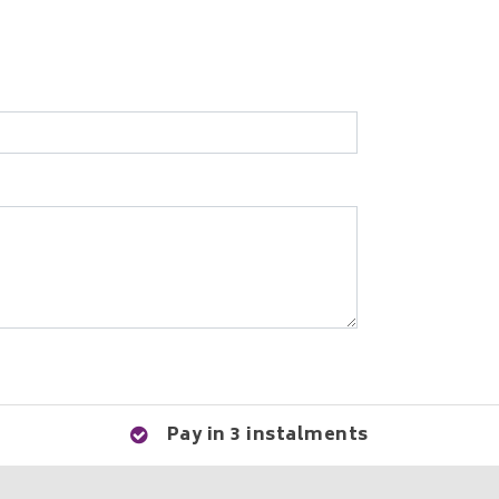
Pay in 3 instalments