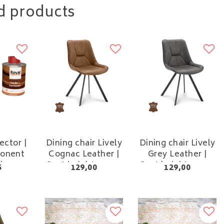
d products
ctor |
Dining chair Lively
Dining chair Lively
onent
Cognac Leather |
Grey Leather |
sh
Seat height 48 cm
Seat height 48 cm
5
129,00
129,00