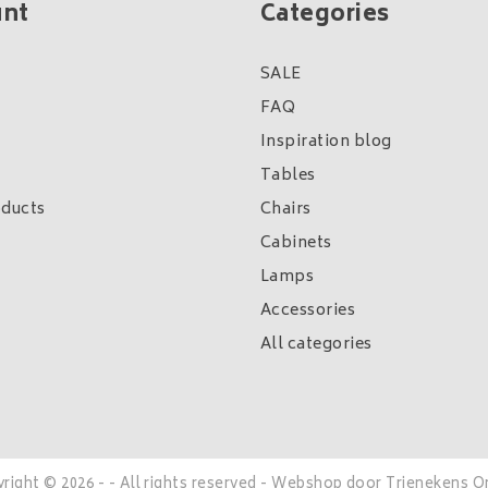
unt
Categories
SALE
FAQ
Inspiration blog
Tables
ducts
Chairs
Cabinets
Lamps
Accessories
All categories
right © 2026 - - All rights reserved - Webshop door
Trienekens O