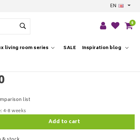
EN
0
x living room series
SALE
Inspiration blog
0
mparison list
e: 4-8 weeks
Add to cart
 & stock