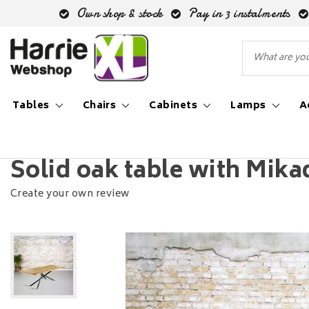
Own shop & stock
Pay in 3 instalments
Tables
Chairs
Cabinets
Lamps
A
Back to Home
|
Solid oak table with Mikado leg
Solid oak table with Mika
Create your own review