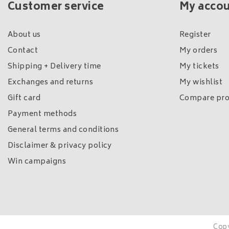
Customer service
My acco
About us
Register
Contact
My orders
Shipping + Delivery time
My tickets
Exchanges and returns
My wishlist
Gift card
Compare pro
Payment methods
General terms and conditions
Disclaimer & privacy policy
Win campaigns
Copy