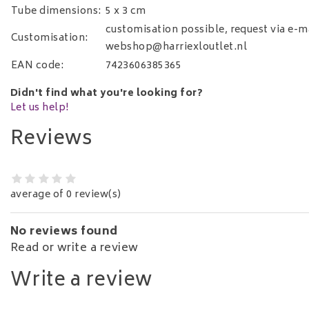
Tube dimensions:
5 x 3 cm
customisation possible, request via e-ma
Customisation:
webshop@harriexloutlet.nl
EAN code:
7423606385365
Didn't find what you're looking for?
Let us help!
Reviews
average of 0 review(s)
No reviews found
Read or write a review
Write a review