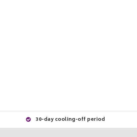
30-day cooling-off period