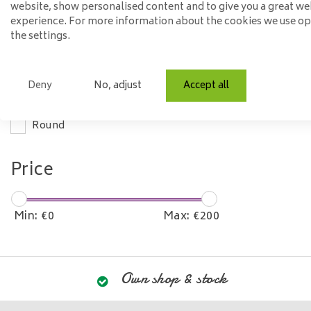
website, show personalised content and to give you a great we
experience. For more information about the cookies we use o
Material
the settings.
Steel
Deny
No, adjust
Accept all
Model
Round
Price
Min: €
0
Max: €
200
Own shop & stock