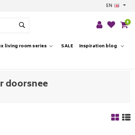
EN
0
x living room series
SALE
Inspiration blog
er doorsnee