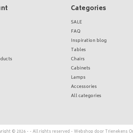
unt
Categories
SALE
FAQ
Inspiration blog
Tables
ducts
Chairs
Cabinets
Lamps
Accessories
All categories
right © 2026 - - All rights reserved - Webshop door
Trienekens O