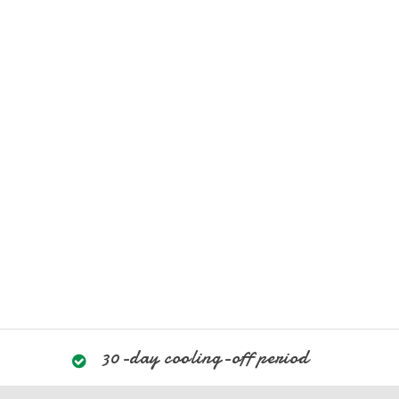
30-day cooling-off period