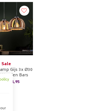
Sale
amp Gijs 3x Ø30
 Wooden Bars
policy
174,95
,00
 our