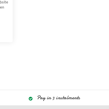
bsite
pen
Pay in 3 instalments