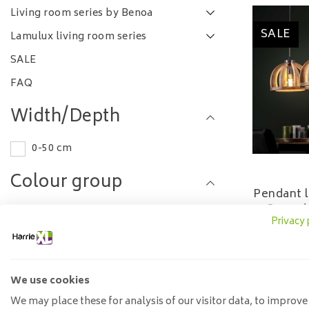
Living room series by Benoa
SALE
Lamulux living room series
SALE
FAQ
Width/Depth
0-50 cm
Colour group
Pendant l
Curved
Brown
Privacy 
249
Other
Length
We use cookies
We may place these for analysis of our visitor data, to improve
0-50 cm