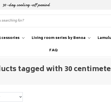
30-day cooling-off period
ccessories
Living room series by Benoa
Lamulu
FAQ
ucts tagged with 30 centimet