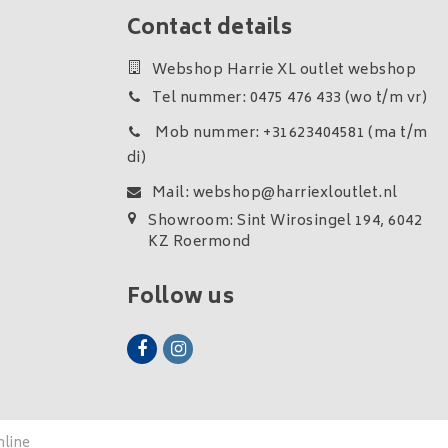
Contact details
Webshop Harrie XL outlet webshop
Tel nummer: 0475 476 433 (wo t/m vr)
Mob nummer: +31623404581 (ma t/m
di)
Mail:
webshop@harriexloutlet.nl
Showroom: Sint Wirosingel 194, 6042
KZ Roermond
Follow us
nline