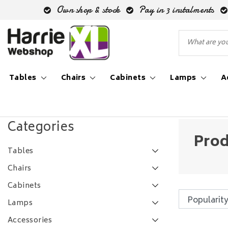
Own shop & stock
Pay in 3 instalments
Tables
Chairs
Cabinets
Lamps
A
Back to Tags
|
Tags
30 centimeter doorsnee
Categories
Prod
Tables
Chairs
Cabinets
Lamps
Accessories