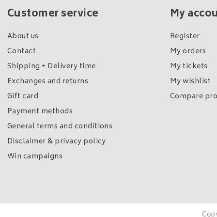
Customer service
My acco
About us
Register
Contact
My orders
Shipping + Delivery time
My tickets
Exchanges and returns
My wishlist
Gift card
Compare pro
Payment methods
General terms and conditions
Disclaimer & privacy policy
Win campaigns
Copy