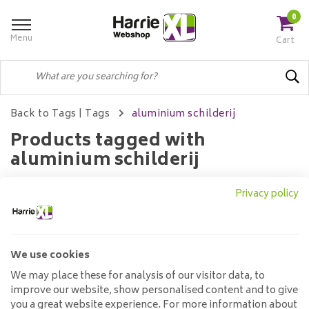
0
Menu
Cart
Back to Tags
|
Tags
aluminium schilderij
Products tagged with
aluminium schilderij
Privacy policy
Filters
We use cookies
No products found...
We may place these for analysis of our visitor data, to
improve our website, show personalised content and to give
you a great website experience. For more information about
Customer service