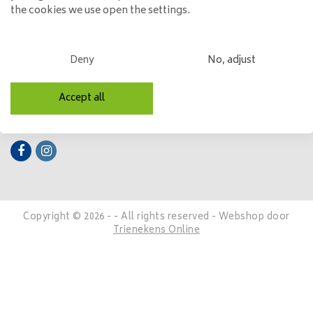
the cookies we use open the settings.
My account
Categories
Deny
No, adjust
Contact details
Accept all
Follow us
Copyright © 2026 - - All rights reserved - Webshop door
Trienekens Online