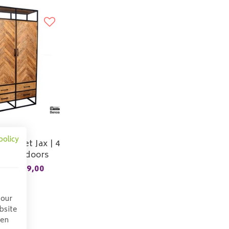
Sale
policy
cabinet Jax | 4
rs | 2 doors
899,00
9,00
 our
bsite
pen