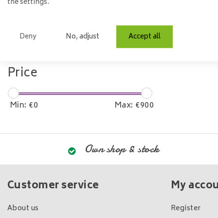
the settings.
Model
Deny
No, adjust
Accept all
Rectangle
Price
Min: €
0
Max: €
900
Own shop & stock
Customer service
My acco
About us
Register