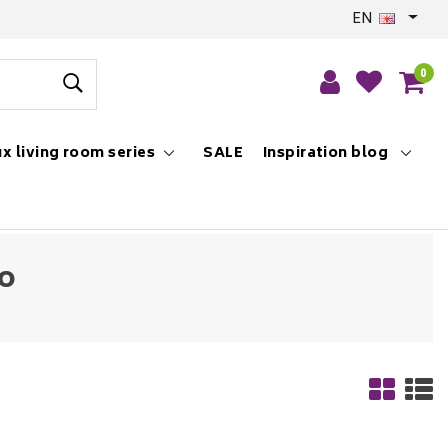
EN
0
x living room series
SALE
Inspiration blog
to