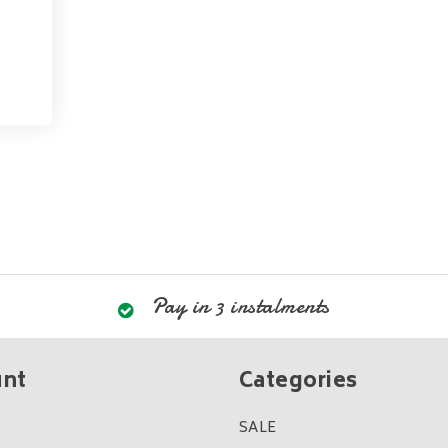
Pay in 3 instalments
unt
Categories
SALE