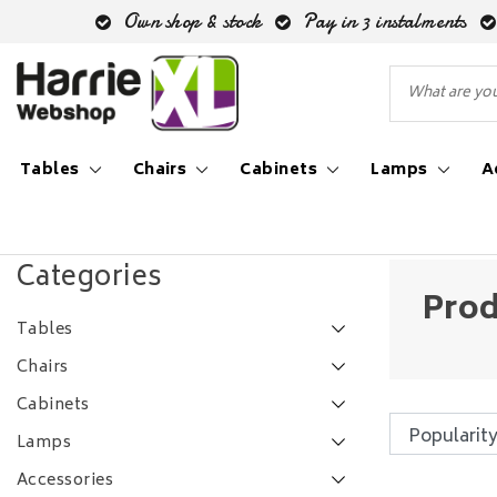
Own shop & stock
Pay in 3 instalments
Tables
Chairs
Cabinets
Lamps
A
Back to Tags
|
Tags
bergkast cato
Categories
Prod
Tables
Chairs
Cabinets
Lamps
Accessories