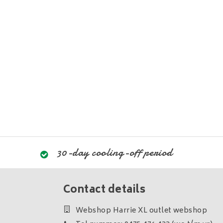
30-day cooling-off period
Contact details
Webshop Harrie XL outlet webshop