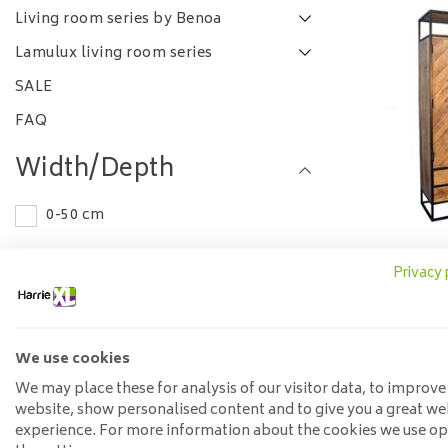
Living room series by Benoa
Lamulux living room series
SALE
FAQ
Width/Depth
0-50 cm
Length
Privacy 
Storage 
drawe
75-100 cm
1.05
Material
We use cookies
We may place these for analysis of our visitor data, to improve
Teak
website, show personalised content and to give you a great we
experience. For more information about the cookies we use o
Wood