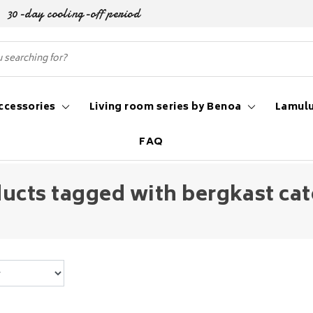
30-day cooling-off period
ccessories
Living room series by Benoa
Lamulu
FAQ
ucts tagged with bergkast ca