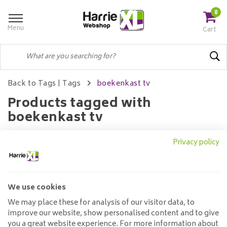
0
Menu
Cart
Back to Tags
|
Tags
boekenkast tv
Products tagged with
boekenkast tv
Privacy policy
Filters
We use cookies
No products found...
We may place these for analysis of our visitor data, to
improve our website, show personalised content and to give
you a great website experience. For more information about
Customer service