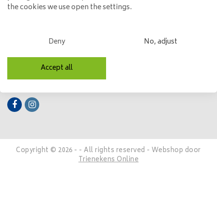
the cookies we use open the settings.
My account
Categories
Deny
No, adjust
Contact details
Accept all
Follow us
Copyright © 2026 - - All rights reserved - Webshop door
Trienekens Online