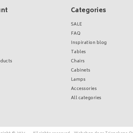
unt
Categories
SALE
FAQ
Inspiration blog
Tables
ducts
Chairs
Cabinets
Lamps
Accessories
All categories