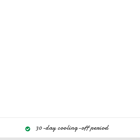
30-day cooling-off period