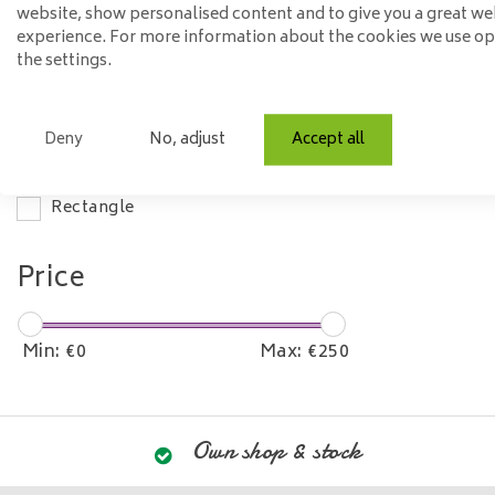
website, show personalised content and to give you a great we
Wood
experience. For more information about the cookies we use o
the settings.
Steel
Mango wood
Deny
No, adjust
Accept all
Model
Rectangle
Price
Min: €
0
Max: €
250
Own shop & stock