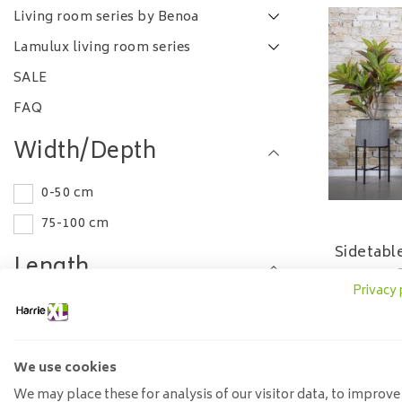
Living room series by Benoa
Lamulux living room series
SALE
FAQ
Width/Depth
0-50 cm
75-100 cm
Sidetabl
Length
Privacy 
530
0-50 cm
100-120 cm
We use cookies
Material
We may place these for analysis of our visitor data, to improve