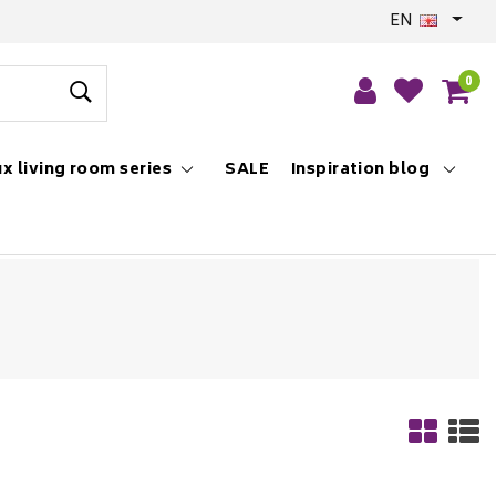
EN
0
x living room series
SALE
Inspiration blog