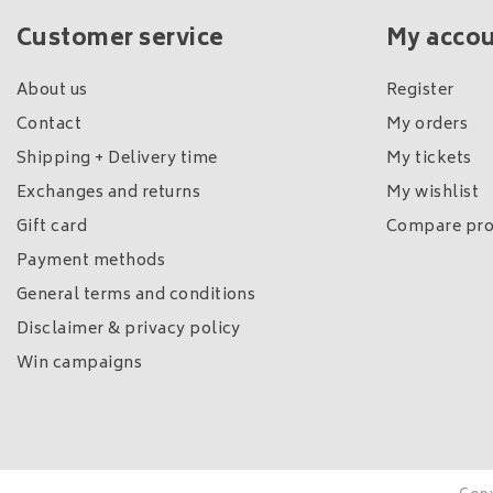
Customer service
My acco
About us
Register
Contact
My orders
Shipping + Delivery time
My tickets
Exchanges and returns
My wishlist
Gift card
Compare pro
Payment methods
General terms and conditions
Disclaimer & privacy policy
Win campaigns