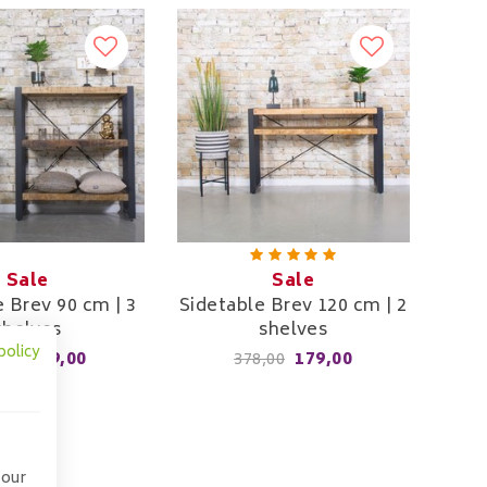
Sale
Sale
e Brev 90 cm | 3
Sidetable Brev 120 cm | 2
shelves
shelves
policy
249,00
179,00
,00
378,00
 our