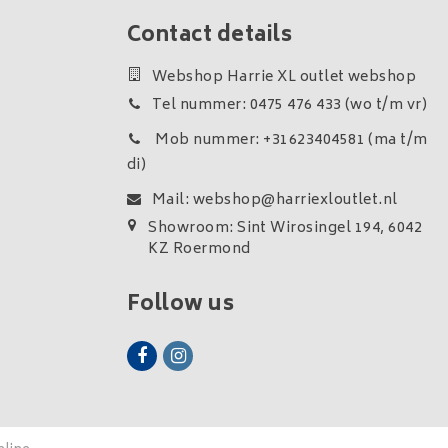
Contact details
Webshop Harrie XL outlet webshop
Tel nummer: 0475 476 433 (wo t/m vr)
Mob nummer: +31623404581 (ma t/m
di)
Mail:
webshop@harriexloutlet.nl
Showroom: Sint Wirosingel 194, 6042
KZ Roermond
Follow us