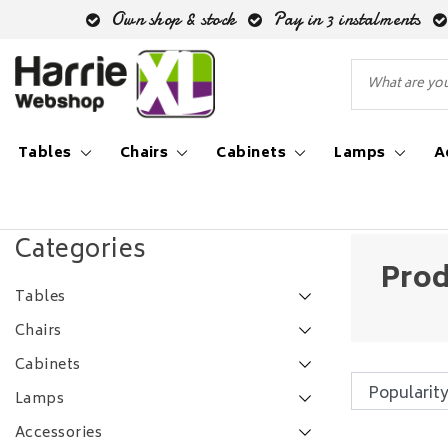
Own shop & stock
Pay in 3 instalments
Tables
Chairs
Cabinets
Lamps
A
Back to Tags
|
Tags
dressoir brit
Categories
Prod
Tables
Chairs
Cabinets
Lamps
Accessories