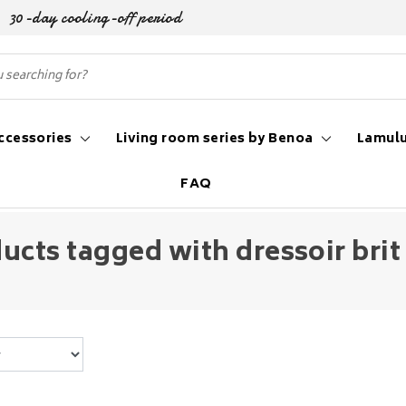
30-day cooling-off period
ccessories
Living room series by Benoa
Lamulu
FAQ
ucts tagged with dressoir brit