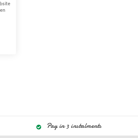
bsite
pen
Pay in 3 instalments