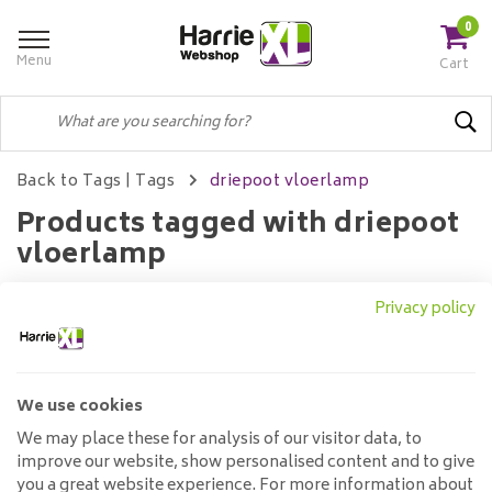
0
Menu
Cart
Back to Tags
|
Tags
driepoot vloerlamp
Products tagged with driepoot
vloerlamp
Privacy policy
Filters
We use cookies
No products found...
We may place these for analysis of our visitor data, to
improve our website, show personalised content and to give
you a great website experience. For more information about
Customer service