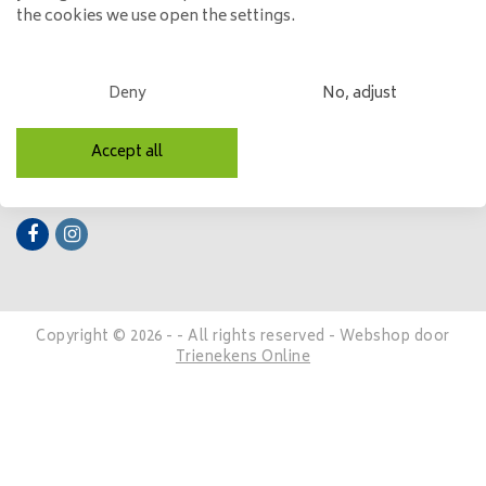
the cookies we use open the settings.
My account
Categories
Deny
No, adjust
Contact details
Accept all
Follow us
Copyright © 2026 - - All rights reserved - Webshop door
Trienekens Online