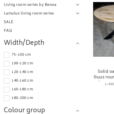
Living room series by Benoa
Lamulux living room series
SALE
FAQ
Width/Depth
75-100 cm
100-120 cm
Solid o
120-140 cm
Guus roun
140-160 cm
Ø 120 c
1.40
160-180 cm
180-200 cm
Colour group