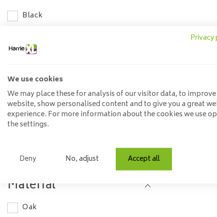
Black
Length
Privacy 
100-120 cm
120-140 cm
We use cookies
We may place these for analysis of our visitor data, to improve
140-160 cm
website, show personalised content and to give you a great we
160-180 cm
experience. For more information about the cookies we use o
the settings.
180-200 cm
200-220 cm
Deny
No, adjust
Accept all
220-240 cm
240-260 cm
Material
260-280 cm
Oak
300-350 cm