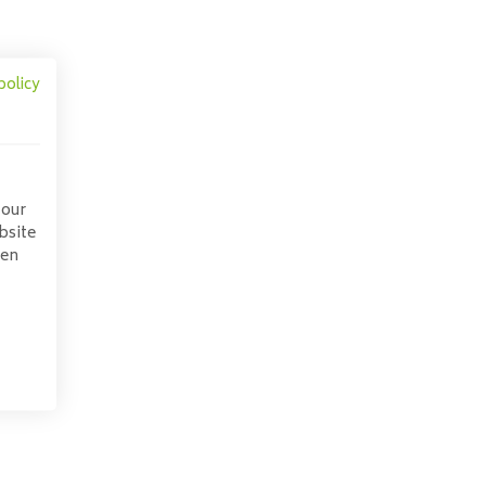
policy
 our
bsite
pen