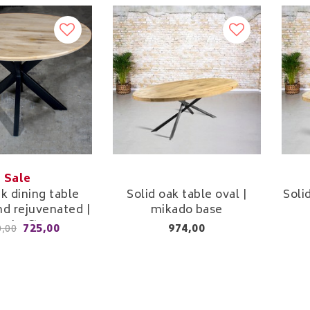
Sale
ak dining table
Solid oak table oval |
Soli
d rejuvenated |
mikado base
m to Ø 130 cm
725,00
974,00
0,00