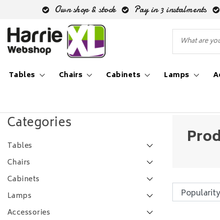
Own shop & stock
Pay in 3 instalments
Tables
Chairs
Cabinets
Lamps
A
Back to Tags
|
Tags
eiken ovaal
Categories
Prod
Tables
Chairs
Cabinets
Lamps
Accessories