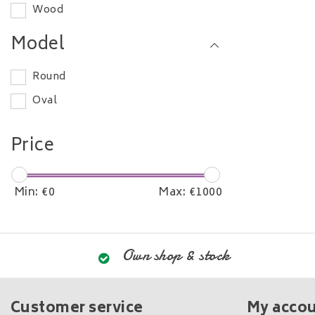
Wood
280-300 cm
Model
Round
Oval
Price
Min: €
0
Max: €
1000
Own shop & stock
Customer service
My acco