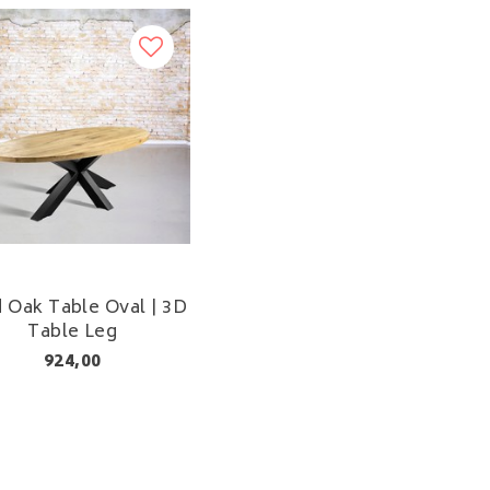
d Oak Table Oval | 3D
Table Leg
924,00