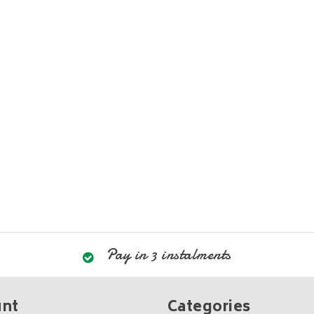
Pay in 3 instalments
unt
Categories