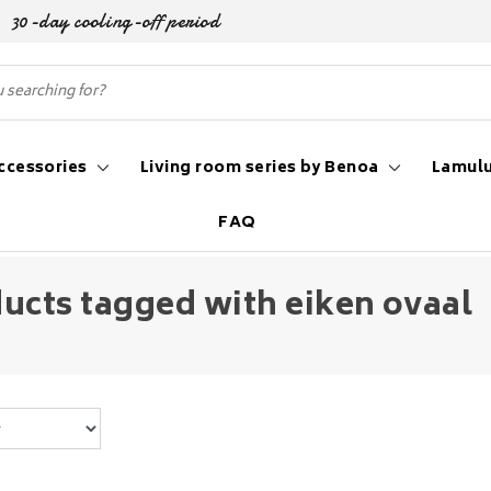
30-day cooling-off period
ccessories
Living room series by Benoa
Lamulu
FAQ
ucts tagged with eiken ovaal