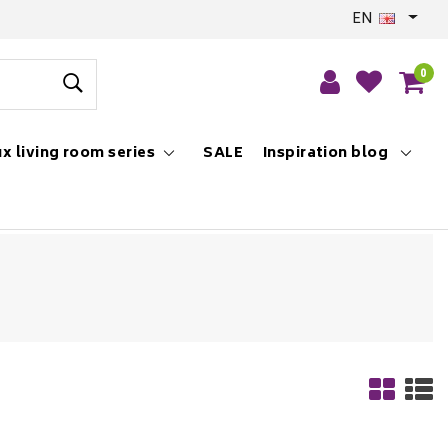
EN
0
x living room series
SALE
Inspiration blog