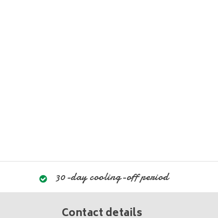
30-day cooling-off period
Contact details