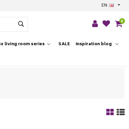
EN
0
x living room series
SALE
Inspiration blog