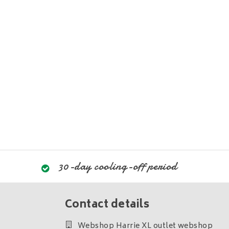
30-day cooling-off period
Contact details
Webshop Harrie XL outlet webshop