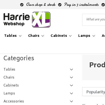
Own shop & stock
Pay in 3 instalments
Tables
Chairs
Cabinets
Lamps
A
Back to Tags
|
Tags
enkele lamp
Categories
Prod
Tables
Chairs
Cabinets
Lamps
Accessories