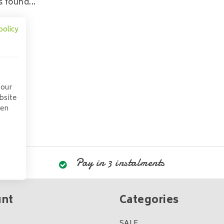
 found...
policy
 our
bsite
pen
Pay in 3 instalments
unt
Categories
SALE