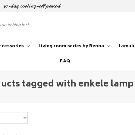
30-day cooling-off period
ccessories
Living room series by Benoa
Lamulu
FAQ
ucts tagged with enkele lamp