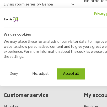
No products
Living room series by Benoa
Lamulux living room series
Privacy 
SALE
FAQ
We use cookies
Price
We may place these for analysis of our visitor data, to improve
website, show personalised content and to give you a great we
experience. For more information about the cookies we use o
Min: €
0
Max: €
5
the settings.
Deny
No, adjust
Accept all
Own shop & stock
Customer service
My acco
About us
Register