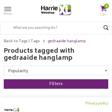
0
Menu
Cart
Back to Tags
|
Tags
gedraaide hanglamp
Products tagged with
gedraaide hanglamp
Filters
Privacy policy
Pendant lamp 7L Bamboo