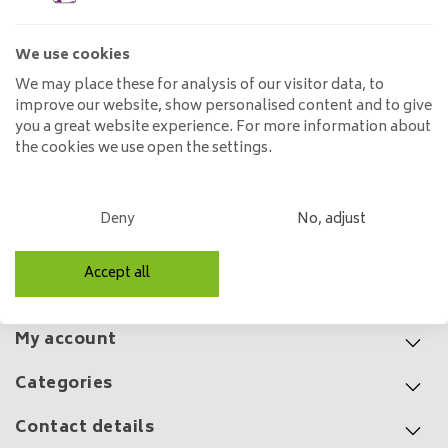
wrap
125,00
We use cookies
We may place these for analysis of our visitor data, to
improve our website, show personalised content and to give
you a great website experience. For more information about
the cookies we use open the settings.
Pendant lamp Evoluon 5L
99,00
149,00
Deny
No, adjust
Accept all
Customer service
My account
Categories
Contact details