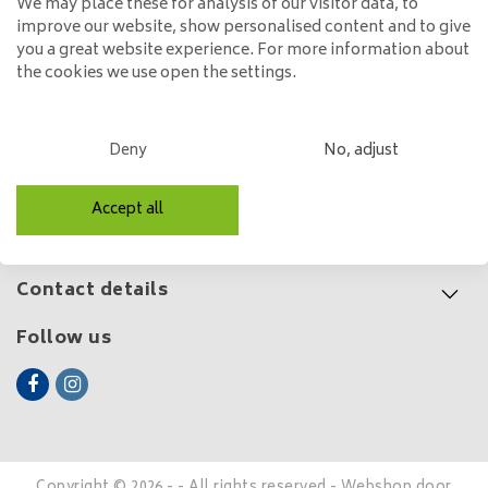
We may place these for analysis of our visitor data, to
improve our website, show personalised content and to give
199,00
you a great website experience. For more information about
the cookies we use open the settings.
Customer service
Deny
No, adjust
My account
Accept all
Categories
Contact details
Follow us