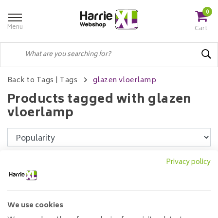
0
Menu
Cart
Back to Tags
|
Tags
glazen vloerlamp
Products tagged with glazen
vloerlamp
Filters
Privacy policy
We use cookies
Floor lamp Support 1L