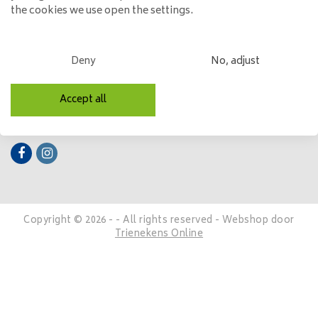
the cookies we use open the settings.
My account
Categories
Deny
No, adjust
Contact details
Accept all
Follow us
Copyright © 2026 - - All rights reserved - Webshop door
Trienekens Online