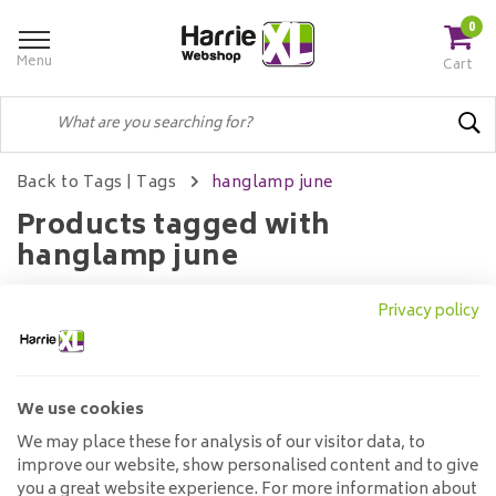
0
Menu
Cart
Back to Tags
|
Tags
hanglamp june
Products tagged with
hanglamp june
Privacy policy
Filters
We use cookies
No products found...
We may place these for analysis of our visitor data, to
improve our website, show personalised content and to give
you a great website experience. For more information about
Customer service