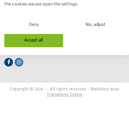
the cookies we use open the settings.
My account
Categories
Deny
No, adjust
Contact details
Accept all
Follow us
Copyright © 2026 - - All rights reserved - Webshop door
Trienekens Online