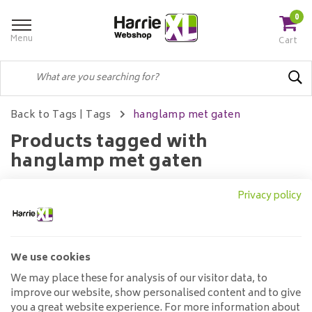
0
Menu
Cart
Back to Tags
|
Tags
hanglamp met gaten
Products tagged with
hanglamp met gaten
Privacy policy
Filters
We use cookies
No products found...
We may place these for analysis of our visitor data, to
improve our website, show personalised content and to give
you a great website experience. For more information about
Customer service