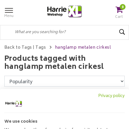
0
Menu
Cart
Back to Tags
|
Tags
hanglamp metalen cirkesl
Products tagged with
hanglamp metalen cirkesl
Filters
Privacy policy
We use cookies
Pendant lamp Max 7L