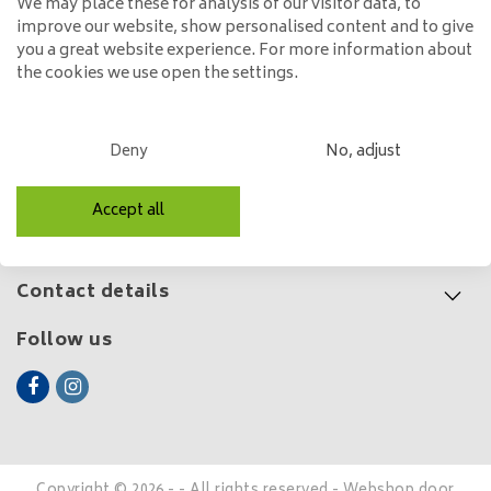
We may place these for analysis of our visitor data, to
improve our website, show personalised content and to give
149,00
you a great website experience. For more information about
the cookies we use open the settings.
Customer service
Deny
No, adjust
My account
Accept all
Categories
Contact details
Follow us