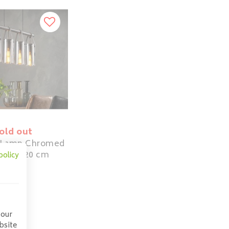
old out
 Lamp Chromed
 | 4x ø20 cm
policy
209,00
 our
bsite