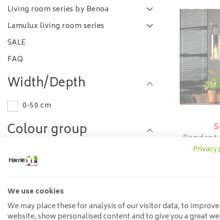
Living room series by Benoa
Lamulux living room series
SALE
FAQ
Width/Depth
0-50 cm
Colour group
S
Pendant
Glass
Privacy 
Grey
Length
We use cookies
100-120 cm
We may place these for analysis of our visitor data, to improve
website, show personalised content and to give you a great we