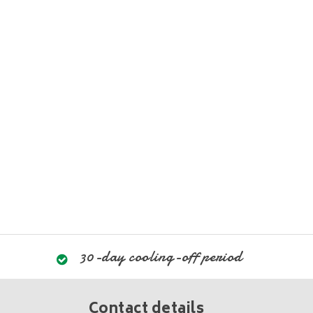
30-day cooling-off period
Contact details