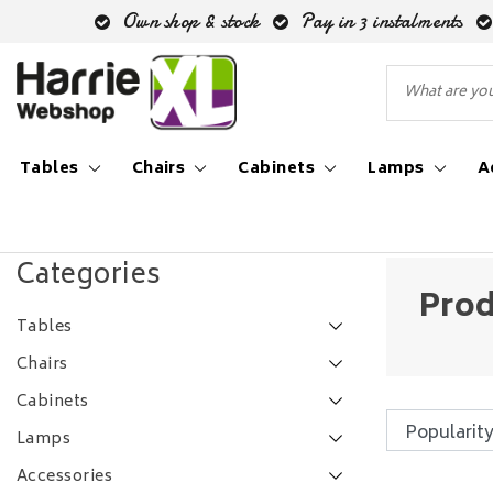
Own shop & stock
Pay in 3 instalments
Tables
Chairs
Cabinets
Lamps
A
Back to Tags
|
Tags
hanglamp vier lampen
Categories
Prod
Tables
Chairs
Cabinets
Lamps
Accessories