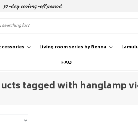
30-day cooling-off period
ccessories
Living room series by Benoa
Lamulu
FAQ
ucts tagged with hanglamp v