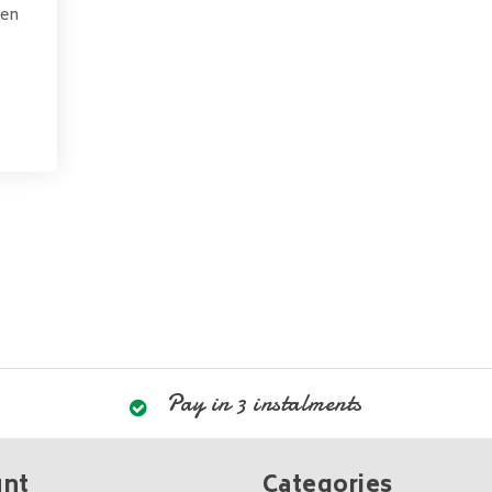
pen
Pay in 3 instalments
unt
Categories