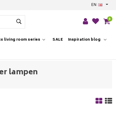
EN
0
x living room series
SALE
Inspiration blog
ier lampen