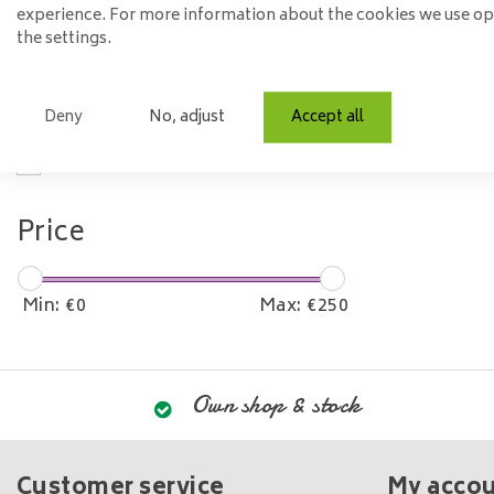
Material
experience. For more information about the cookies we use o
the settings.
Glass
Model
Deny
No, adjust
Accept all
Oval
Price
Min: €
0
Max: €
250
Own shop & stock
Customer service
My acco