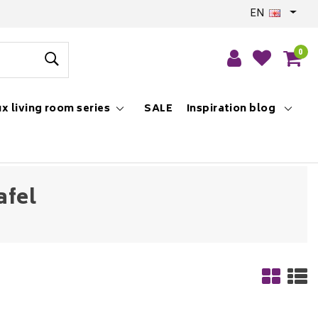
EN
0
x living room series
SALE
Inspiration blog
afel