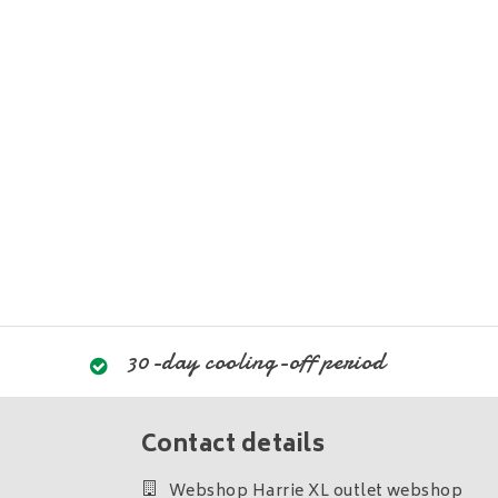
30-day cooling-off period
Contact details
Webshop Harrie XL outlet webshop