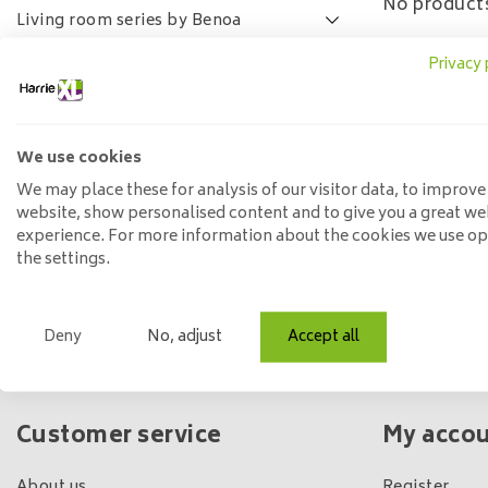
No products
Living room series by Benoa
Lamulux living room series
Privacy 
SALE
FAQ
We use cookies
Price
We may place these for analysis of our visitor data, to improve
website, show personalised content and to give you a great we
experience. For more information about the cookies we use o
Min: €
0
Max: €
5
the settings.
Deny
No, adjust
Accept all
Own shop & stock
Customer service
My acco
About us
Register