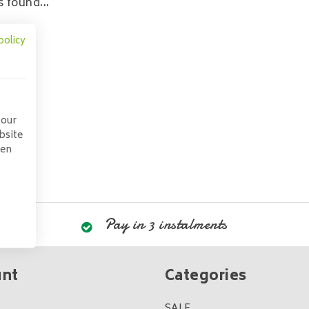
 found...
policy
 our
bsite
pen
Pay in 3 instalments
unt
Categories
SALE