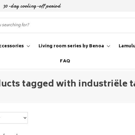
30-day cooling-off period
ccessories
Living room series by Benoa
Lamulu
FAQ
ucts tagged with industriële t