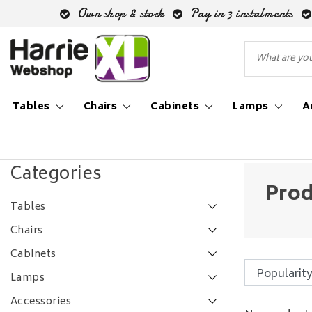
Own shop & stock
Pay in 3 instalments
Tables
Chairs
Cabinets
Lamps
A
Back to Tags
|
Tags
industriële tafel
Categories
Prod
Tables
Chairs
Cabinets
Lamps
Accessories