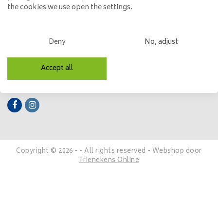
the cookies we use open the settings.
My account
Categories
Deny
No, adjust
Contact details
Accept all
Follow us
Copyright © 2026 - - All rights reserved - Webshop door
Trienekens Online