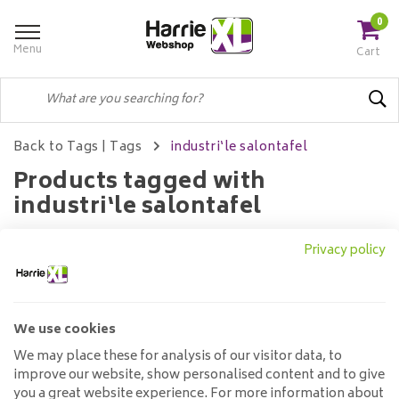
0
Menu
Cart
Back to Tags
|
Tags
industri‘le salontafel
Products tagged with
industri‘le salontafel
Privacy policy
Filters
We use cookies
No products found...
We may place these for analysis of our visitor data, to
improve our website, show personalised content and to give
you a great website experience. For more information about
Customer service