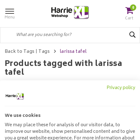
0
Menu
Cart
Back to Tags
|
Tags
larissa tafel
Products tagged with larissa
tafel
Privacy policy
Filters
We use cookies
No products found...
We may place these for analysis of our visitor data, to
improve our website, show personalised content and to give
you a great website experience. For more information about
Customer service