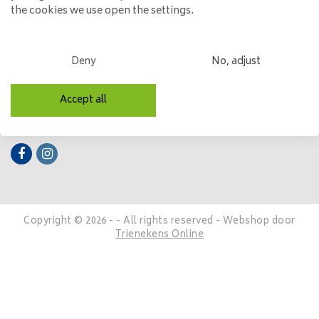
the cookies we use open the settings.
My account
Categories
Deny
No, adjust
Contact details
Accept all
Follow us
Copyright © 2026 - - All rights reserved - Webshop door
Trienekens Online