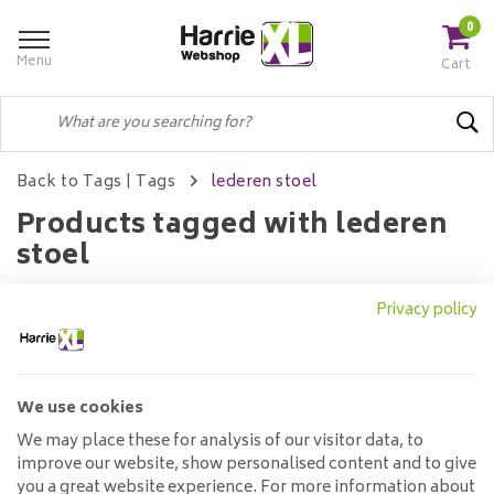
0
Menu
Cart
Back to Tags
|
Tags
lederen stoel
Products tagged with lederen
stoel
Privacy policy
Filters
We use cookies
No products found...
We may place these for analysis of our visitor data, to
improve our website, show personalised content and to give
you a great website experience. For more information about
Customer service