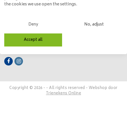
the cookies we use open the settings.
My account
Categories
Deny
No, adjust
Contact details
Accept all
Follow us
Copyright © 2026 - - All rights reserved - Webshop door
Trienekens Online