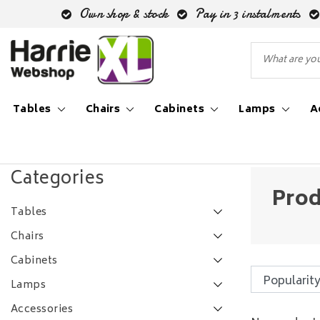
Own shop & stock
Pay in 3 instalments
Tables
Chairs
Cabinets
Lamps
A
Back to Tags
|
Tags
mooie teak salontafel
Categories
Prod
Tables
Chairs
Cabinets
Lamps
Accessories