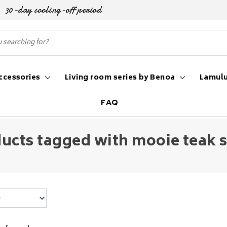
30-day cooling-off period
ccessories
Living room series by Benoa
Lamulu
FAQ
ucts tagged with mooie teak s