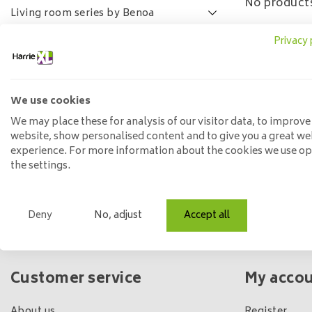
No products
Living room series by Benoa
Lamulux living room series
Privacy 
SALE
FAQ
We use cookies
Price
We may place these for analysis of our visitor data, to improve
website, show personalised content and to give you a great we
experience. For more information about the cookies we use o
Min: €
0
Max: €
5
the settings.
Deny
No, adjust
Accept all
Own shop & stock
Customer service
My acco
About us
Register