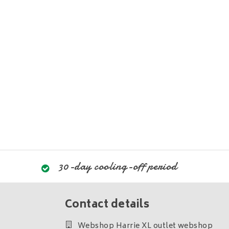
30-day cooling-off period
Contact details
Webshop Harrie XL outlet webshop