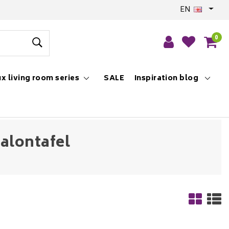
EN
0
x living room series
SALE
Inspiration blog
alontafel