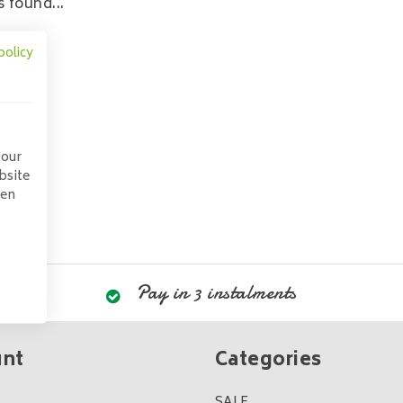
 found...
policy
 our
bsite
pen
Pay in 3 instalments
unt
Categories
SALE