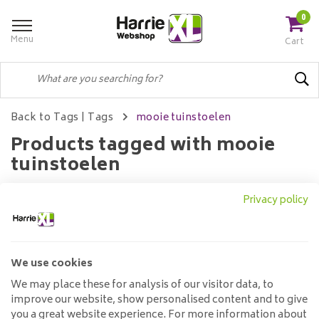
0
Menu
Cart
Back to Tags
|
Tags
mooie tuinstoelen
Products tagged with mooie
tuinstoelen
Privacy policy
Filters
We use cookies
No products found...
We may place these for analysis of our visitor data, to
improve our website, show personalised content and to give
you a great website experience. For more information about
Customer service