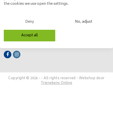
the cookies we use open the settings.
My account
Categories
Deny
No, adjust
Contact details
Accept all
Follow us
Copyright © 2026 - - All rights reserved - Webshop door
Trienekens Online