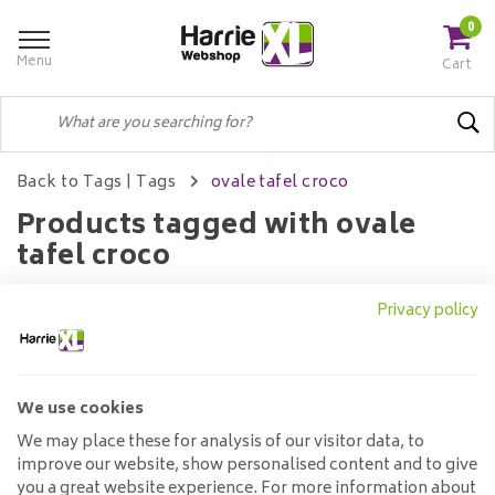
0
Menu
Cart
Back to Tags
|
Tags
ovale tafel croco
Products tagged with ovale
tafel croco
Privacy policy
Filters
We use cookies
No products found...
We may place these for analysis of our visitor data, to
improve our website, show personalised content and to give
you a great website experience. For more information about
Customer service