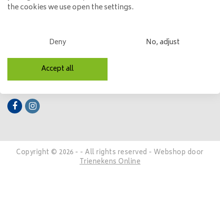
the cookies we use open the settings.
My account
Categories
Deny
No, adjust
Contact details
Accept all
Follow us
Copyright © 2026 - - All rights reserved - Webshop door
Trienekens Online