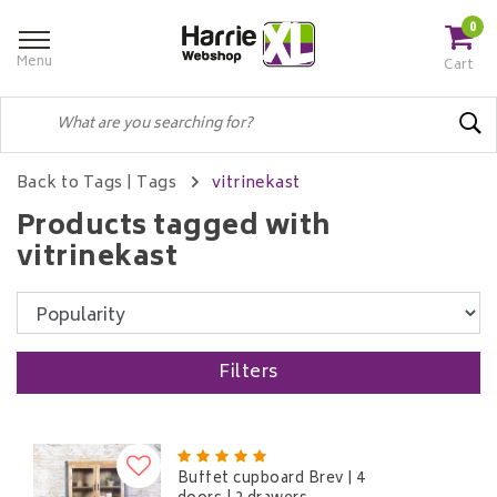
0
Menu
Cart
Back to Tags
|
Tags
vitrinekast
Products tagged with
vitrinekast
Filters
Buffet cupboard Brev | 4