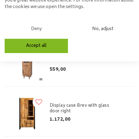
you a great website experience. For more information about
Display case Brev with glass
the cookies we use open the settings.
door left
1.172,00
Deny
No, adjust
Accept all
Buffet cabinet Jayden
559,00
Display case Brev with glass
door right
1.172,00