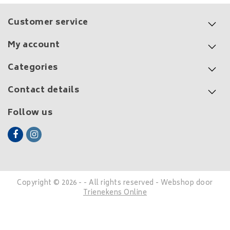
Customer service
My account
Categories
Contact details
Follow us
Copyright © 2026 - - All rights reserved - Webshop door
Trienekens Online