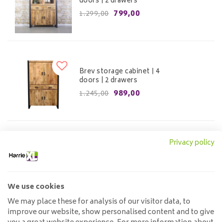
doors | 2 drawers
799,00
1.299,00
Brev storage cabinet | 4
doors | 2 drawers
989,00
1.245,00
Privacy policy
Buffet cabinet Jayden
799,00
We use cookies
We may place these for analysis of our visitor data, to
improve our website, show personalised content and to give