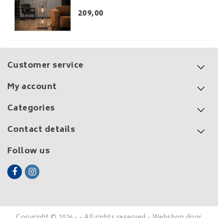
209,00
Customer service
My account
Categories
Contact details
Follow us