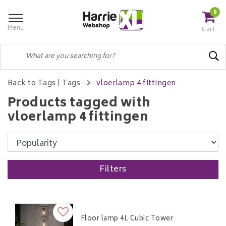
0
Menu
Cart
Back to Tags
|
Tags
vloerlamp 4 fittingen
Products tagged with
vloerlamp 4 fittingen
Filters
Floor lamp 4L Cubic Tower