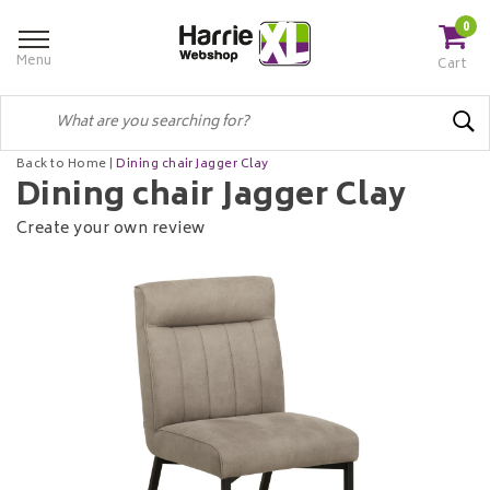
0
Menu
Cart
Back to Home
|
Dining chair Jagger Clay
Dining chair Jagger Clay
Create your own review