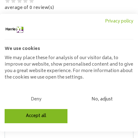
average of 0 review(s)
Privacy policy
No reviews found
Read or write a review
Write a review
We use cookies
Write a review
(Select an amount of stars)
We may place these for analysis of our visitor data, to
improve our website, show personalised content and to give
you a great website experience. For more information about
the cookies we use open the settings.
Name*
Deny
No, adjust
Review*
Accept all