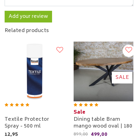
Add your review
Related products
SALE
Sale
Textile Protector
Dining table Bram
Spray - 500 ml
mango wood oval | 180
cm to 260 cm
12,95
499,00
899,00