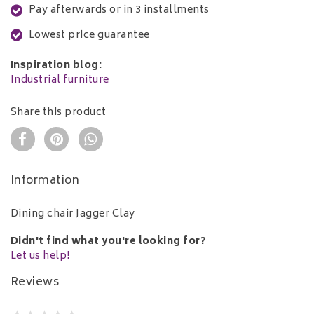
Pay afterwards or in 3 installments
Lowest price guarantee
Inspiration blog:
Industrial furniture
Share this product
Information
Dining chair Jagger Clay
Didn't find what you're looking for?
Let us help!
Reviews