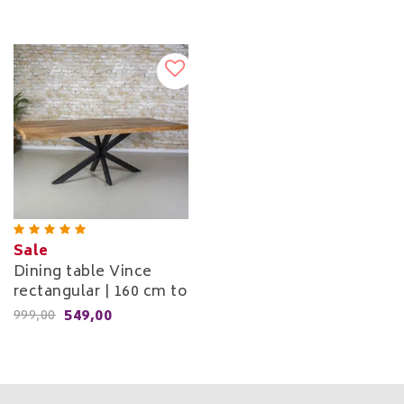
Sale
Dining table Vince
rectangular | 160 cm to
240 cm
549,00
999,00