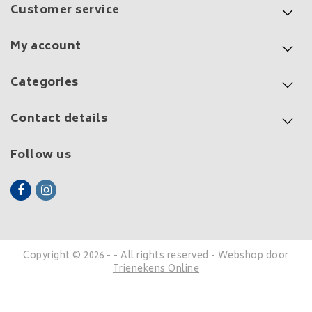
Customer service
My account
Categories
Contact details
Follow us
Copyright © 2026 - - All rights reserved - Webshop door
Trienekens Online