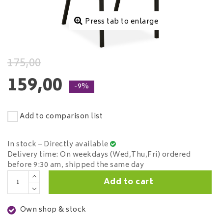
Press tab to enlarge
175,00
159,00
-9%
Add to comparison list
In stock – Directly available
Delivery time: On weekdays (Wed,Thu,Fri) ordered
before 9:30 am, shipped the same day
Add to cart
Own shop & stock