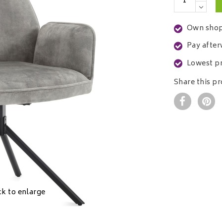
Own shop
Pay after
Lowest pr
Share this p
ck to enlarge