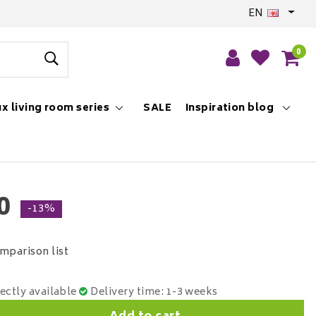
EN
0
x living room series
SALE
Inspiration blog
0
-13%
mparison list
rectly available
Delivery time: 1-3 weeks