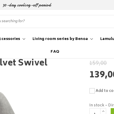
30-day cooling-off period
ccessories
Living room series by Benoa
Lamulu
FAQ
lvet Swivel
159,00
139,0
Add to co
In stock – Di