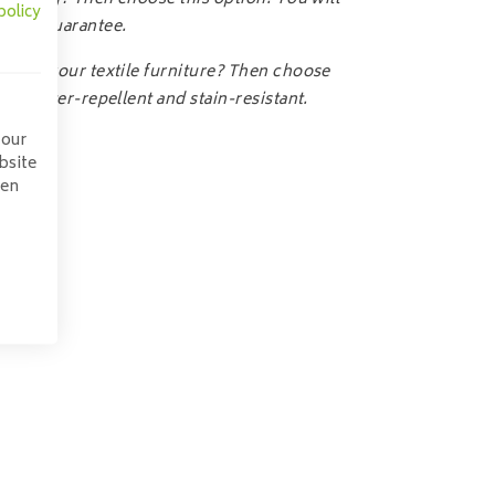
policy
-year guarantee.
ct for your textile furniture? Then choose
ics water-repellent and stain-resistant.
 our
bsite
pen