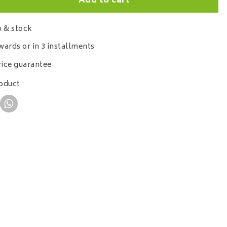
Add to cart
 & stock
wards or in 3 installments
ice guarantee
roduct