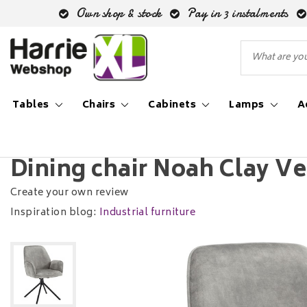
Own shop & stock
Pay in 3 instalments
Tables
Chairs
Cabinets
Lamps
A
Back to Home
|
Dining chair Noah Clay Velvet Swivel
Dining chair Noah Clay Ve
Create your own review
Inspiration blog:
Industrial furniture