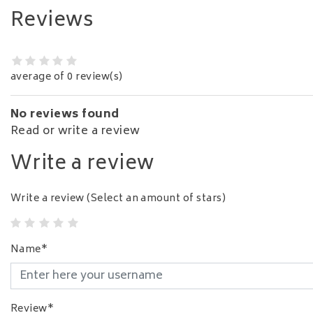
Reviews
average of 0 review(s)
No reviews found
Read or write a review
Write a review
Write a review
(Select an amount of stars)
Name*
Review*