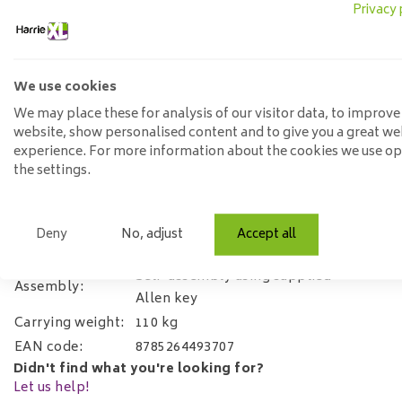
Privacy 
then receive an All-in House Textile Service package and a 3
Option 2:
Textile Protector
- do you want a protection produ
this option. You will receive a textile spray which makes fabr
We use cookies
We may place these for analysis of our visitor data, to improve
Specifications:
website, show personalised content and to give you a great we
experience. For more information about the cookies we use o
Width:
60cm
the settings.
Depth:
64cm 64cm.
Height:
88cm
Arm height:
65cm
Deny
No, adjust
Accept all
Material:
Fabric adore velvet and steel legs
Self-assembly using supplied
Assembly:
Allen key
Carrying weight:
110 kg
EAN code:
8785264493707
Didn't find what you're looking for?
Let us help!