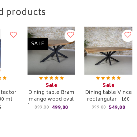
d products
SALE
Sale
Sale
otector
Dining table Bram
Dining table Vince
00 ml
mango wood oval
rectangular | 160
| 180 cm to 260 cm
cm to 240 cm
5
499,00
549,00
899,00
999,00