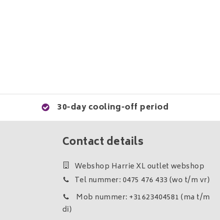
30-day cooling-off period
Contact details
Webshop Harrie XL outlet webshop
Tel nummer: 0475 476 433 (wo t/m vr)
Mob nummer: +31623404581 (ma t/m
di)