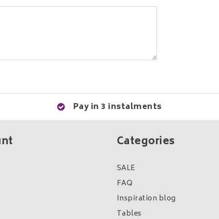
Pay in 3 instalments
unt
Categories
SALE
FAQ
Inspiration blog
Tables