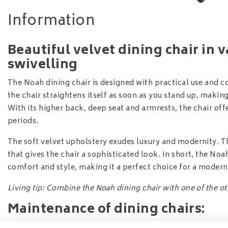
Information
Beautiful velvet dining chair in 
swivelling
The Noah dining chair is designed with practical use and c
the chair straightens itself as soon as you stand up, makin
With its higher back, deep seat and armrests, the chair off
periods.
The soft velvet upholstery exudes luxury and modernity. The
that gives the chair a sophisticated look. In short, the No
comfort and style, making it a perfect choice for a moder
Living tip: Combine the Noah dining chair with one of the othe
Maintenance of dining chairs:
Option
1:
Iproteqt Textile Service
- want 3 years of worry-fr