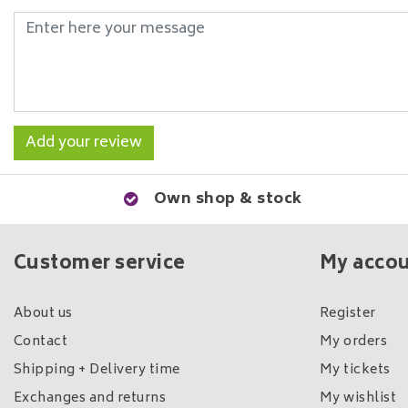
Add your review
Own shop & stock
Customer service
My acco
About us
Register
Contact
My orders
Shipping + Delivery time
My tickets
Exchanges and returns
My wishlist