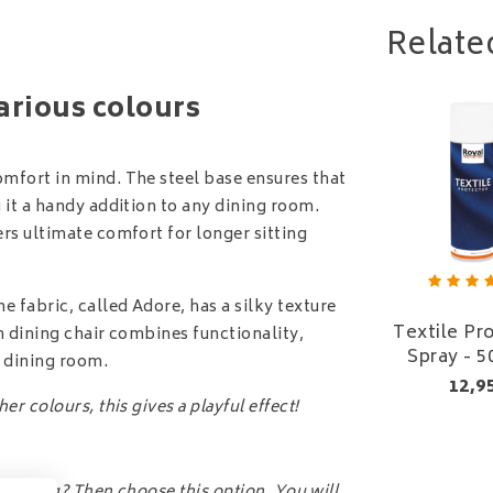
Relate
various colours
omfort in mind. The steel base ensures that
g it a handy addition to any dining room.
ers ultimate comfort for longer sitting
 fabric, called Adore, has a silky texture
Textile Pr
ah dining chair combines functionality,
Spray - 5
n dining room.
12,9
r colours, this gives a playful effect!
ee living? Then choose this option. You will