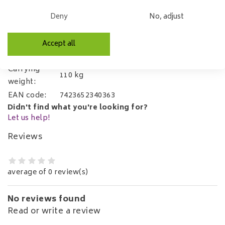
Microfibre
Material:
Deny
No, adjust
(Luxor)
Self-assembly
Mounting:
using supplied
Accept all
Allen key
Carrying
110 kg
weight:
EAN code:
7423652340363
Didn't find what you're looking for?
Let us help!
Reviews
average of 0 review(s)
No reviews found
Read or write a review