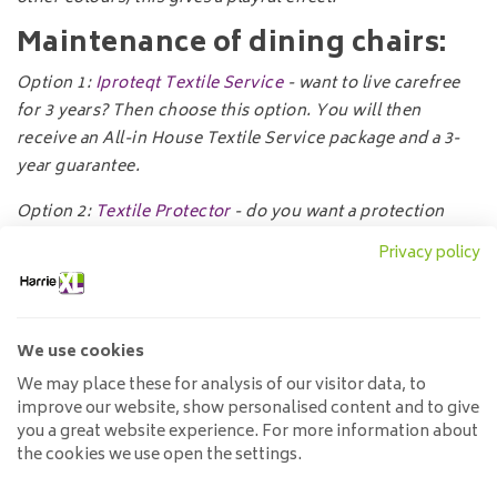
Maintenance of dining chairs:
Option
1:
Iproteqt Textile Service
- want to live carefree
for 3 years? Then choose this option. You will then
receive an All-in House Textile Service package and a 3-
year guarantee.
Option 2:
Textile Protector
- do you want a protection
product for your textile furniture? Then choose this
Privacy policy
option. You will receive a textile spray which makes
fabrics water-repellent and stain-resistant.
Specifications:
We use cookies
We may place these for analysis of our visitor data, to
Width:
53cm
improve our website, show personalised content and to give
Depth:
65cm.
you a great website experience. For more information about
Height:
92cm
the cookies we use open the settings.
Seat height:
51cm