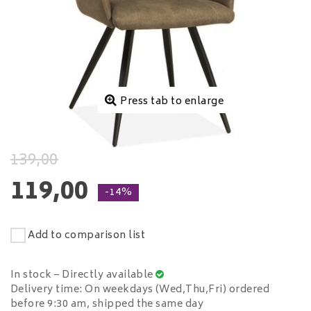
Press tab to enlarge
139,00
119,00
-14%
Add to comparison list
In stock – Directly available
Delivery time: On weekdays (Wed,Thu,Fri) ordered
before 9:30 am, shipped the same day