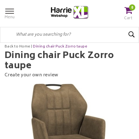
0
Menu
Cart
Back to Home
|
Dining chair Puck Zorro taupe
Dining chair Puck Zorro
taupe
Create your own review