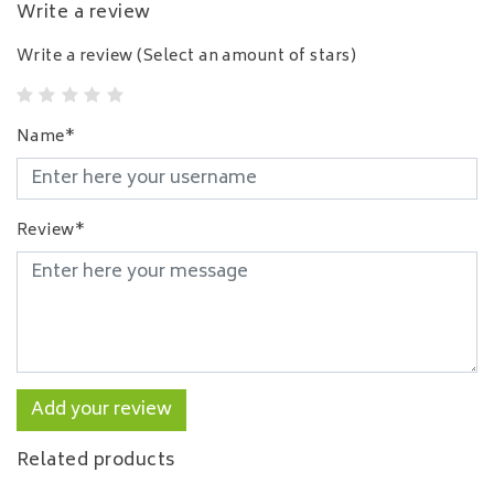
Write a review
Write a review
(Select an amount of stars)
Name*
Review*
Add your review
Related products