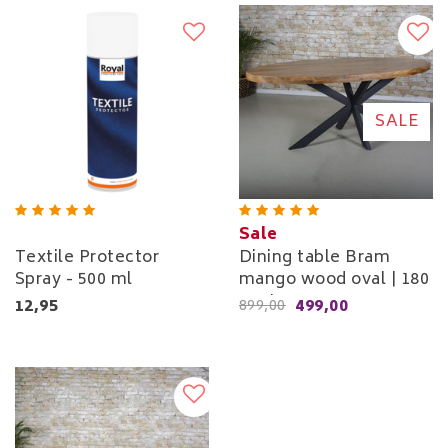
SALE
Sale
Textile Protector
Dining table Bram
Spray - 500 ml
mango wood oval | 180
cm to 260 cm
12,95
499,00
899,00