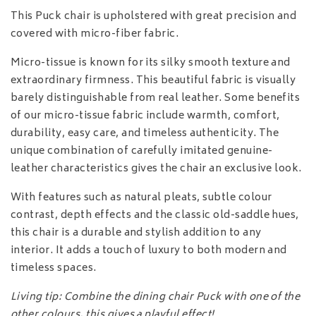
This Puck chair is upholstered with great precision and
covered with micro-fiber fabric.
Micro-tissue is known for its silky smooth texture and
extraordinary firmness. This beautiful fabric is visually
barely distinguishable from real leather. Some benefits
of our micro-tissue fabric include warmth, comfort,
durability, easy care, and timeless authenticity. The
unique combination of carefully imitated genuine-
leather characteristics gives the chair an exclusive look.
With features such as natural pleats, subtle colour
contrast, depth effects and the classic old-saddle hues,
this chair is a durable and stylish addition to any
interior. It adds a touch of luxury to both modern and
timeless spaces.
Living tip: Combine the dining chair Puck with one of the
other colours, this gives a playful effect!