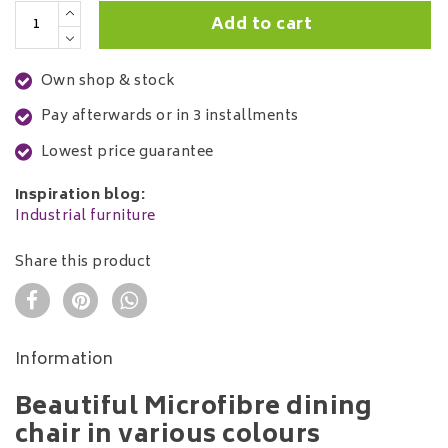
Add to cart
Own shop & stock
Pay afterwards or in 3 installments
Lowest price guarantee
Inspiration blog:
Industrial furniture
Share this product
Information
Beautiful Microfibre dining
chair in various colours