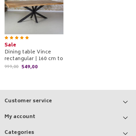
Sale
Dining table Vince
rectangular | 160 cm to
240 cm
549,00
999,00
Customer service
My account
Categories