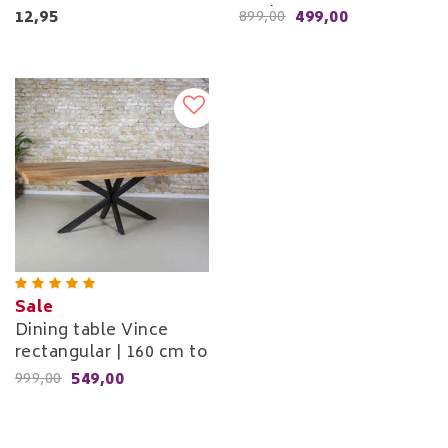
cm to 260 cm
12,95
499,00
899,00
Sale
Dining table Vince
rectangular | 160 cm to
240 cm
549,00
999,00