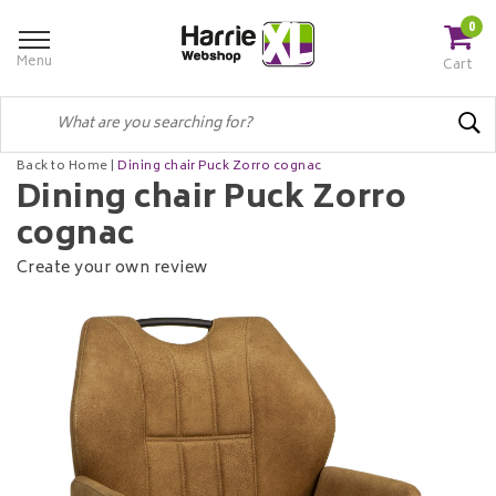
0
Menu
Cart
Back to Home
|
Dining chair Puck Zorro cognac
Dining chair Puck Zorro
cognac
Create your own review