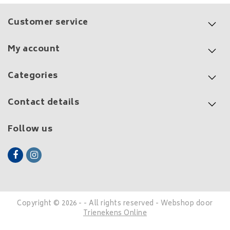
Customer service
My account
Categories
Contact details
Follow us
Copyright © 2026 - - All rights reserved - Webshop door
Trienekens Online