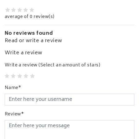
average of 0 review(s)
No reviews found
Read or write a review
Write a review
Write a review
(Select an amount of stars)
Name*
Review*