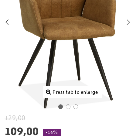
Press tab to enlarge
129,00
109,00
-16%