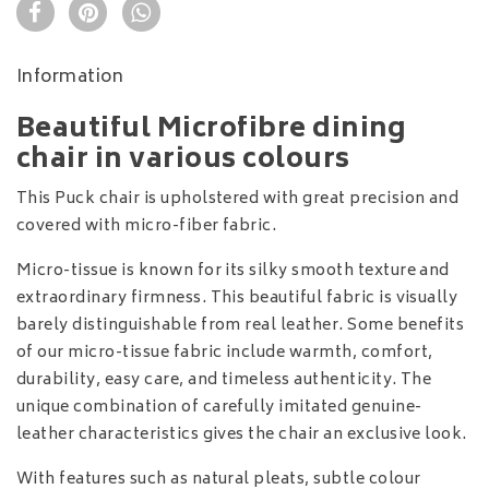
Information
Beautiful Microfibre dining
chair in various colours
This Puck chair is upholstered with great precision and
covered with micro-fiber fabric.
Micro-tissue is known for its silky smooth texture and
extraordinary firmness. This beautiful fabric is visually
barely distinguishable from real leather. Some benefits
of our micro-tissue fabric include warmth, comfort,
durability, easy care, and timeless authenticity. The
unique combination of carefully imitated genuine-
leather characteristics gives the chair an exclusive look.
With features such as natural pleats, subtle colour