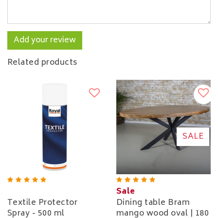
Add your review
Related products
SALE
Sale
Textile Protector
Dining table Bram
Spray - 500 ml
mango wood oval | 180