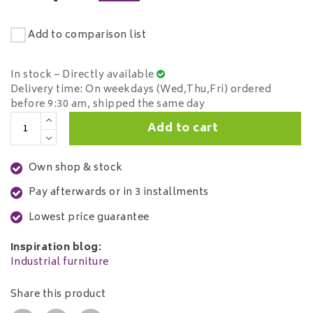
Add to comparison list
In stock – Directly available
Delivery time: On weekdays (Wed,Thu,Fri) ordered
before 9:30 am, shipped the same day
Add to cart
Own shop & stock
Pay afterwards or in 3 installments
Lowest price guarantee
Inspiration blog:
Industrial furniture
Share this product