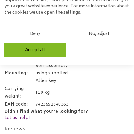
improve our website, show personalised content and to give
Specifications:
you a great website experience. For more information about
the cookies we use open the settings.
Width:
53cm
Depth:
65cm.
Deny
No, adjust
Height:
92cm
Seat height:
51cm
Accept all
Microfibre
Material:
(Luxor)
Self-assembly
Mounting:
using supplied
Allen key
Carrying
110 kg
weight:
EAN code:
7423652340363
Didn't find what you're looking for?
Let us help!
Reviews