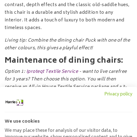
contrast, depth effects and the classic old-saddle hues,
this chair is a durable and stylish addition to any
interior. It adds a touch of luxury to both modern and
timeless spaces.
Living tip: Combine the dining chair Puck with one of the
other colours, this gives a playful effect!
Maintenance of dining chairs:
Option
1:
Iproteqt Textile Service
- want to live carefree
for 3 years? Then choose this option. You will then
receive an All-in House Textile Service package and a 3-
Privacy policy
year guarantee.
Option 2:
Textile Protector
- do you want a protection
product for your textile furniture? Then choose this
We use cookies
option. You will receive a textile spray which makes
fabrics water-repellent and stain-resistant.
We may place these for analysis of our visitor data, to