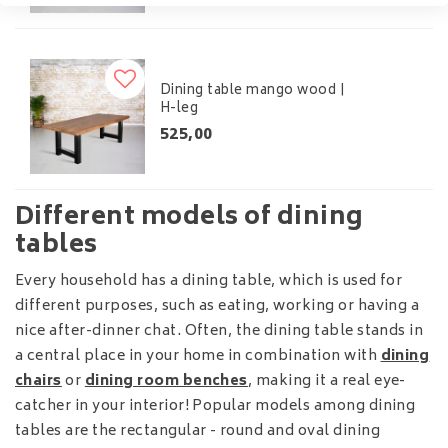
Dining table mango wood |
H-leg
525,00
Different models of dining
tables
Every household has a dining table, which is used for
different purposes, such as eating, working or having a
nice after-dinner chat. Often, the dining table stands in
a central place in your home in combination with
dining
chairs
or
dining room benches
, making it a real eye-
catcher in your interior! Popular models among dining
tables are the rectangular - round and oval dining