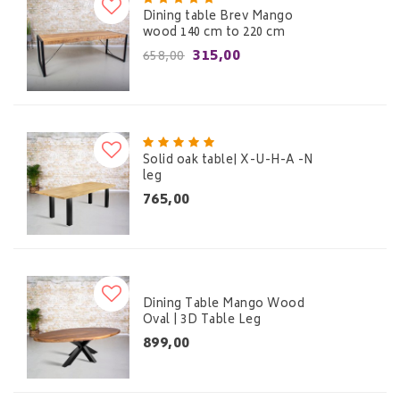
Dining table Brev Mango
wood 140 cm to 220 cm
315,00
658,00
Solid oak table| X-U-H-A -N
leg
765,00
Dining Table Mango Wood
Oval | 3D Table Leg
899,00