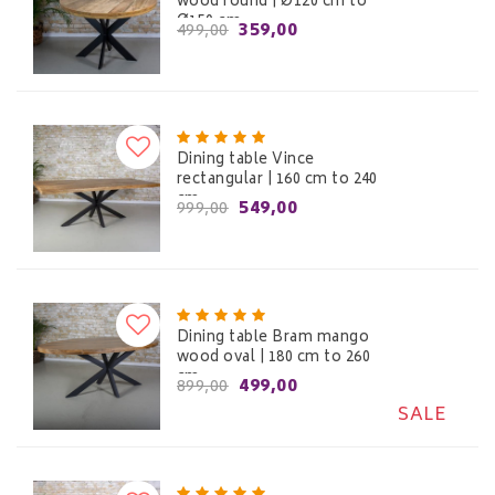
wood round | Ø120 cm to
Ø150 cm
359,00
499,00
Dining table Vince
rectangular | 160 cm to 240
cm
549,00
999,00
Dining table Bram mango
wood oval | 180 cm to 260
cm
499,00
899,00
SALE