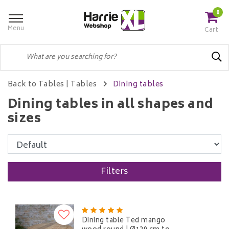
0
Menu
Cart
Back to Tables
|
Tables
Dining tables
Dining tables in all shapes and
sizes
Filters
Dining table Ted mango