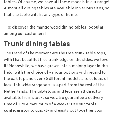
tables. Of course, we have all these models in our range!
Almost all dining tables are available in various sizes, so
that the table will fit any type of home.
Tip: discover the mango wood dining tables, popular
among our customers!
Trunk dining tables
The trend of the moment are the tree trunk table tops,
with that beautiful tree trunk edge on the sides, we love
it! Meanwhile, we have grown into a major player in this
field, with the choice of various options with regard to
the oak top and over 60 different models and colours of
legs, this wide range sets us apart from the rest of the
Netherlands. The tabletops and legs are all directly
available from stock, so we also guarantee a delivery
time of 1 to a maximum of 4 weeks! Use our
table
configurator
to quickly and easily put together your