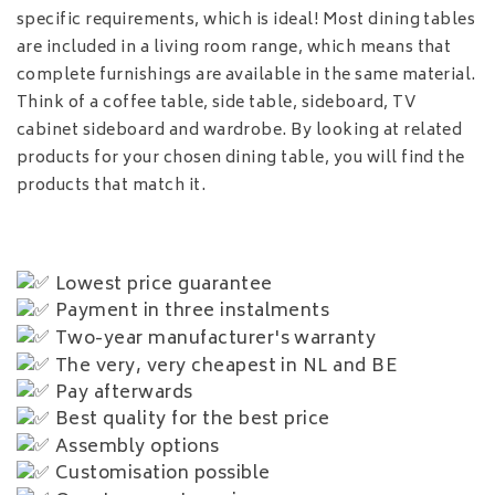
specific requirements, which is ideal! Most dining tables
are included in a living room range, which means that
complete furnishings are available in the same material.
Think of a coffee table, side table, sideboard, TV
cabinet sideboard and wardrobe. By looking at related
products for your chosen dining table, you will find the
products that match it.
Lowest price guarantee
Payment in three instalments
Two-year manufacturer's warranty
The very, very cheapest in NL and BE
Pay afterwards
Best quality for the best price
Assembly options
Customisation possible