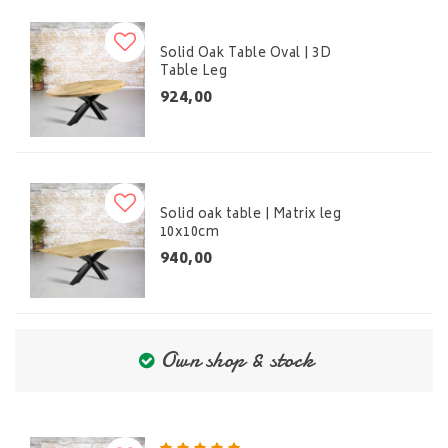
Solid Oak Table Oval | 3D
Table Leg
924,00
Solid oak table | Matrix leg
10x10cm
940,00
Own shop & stock