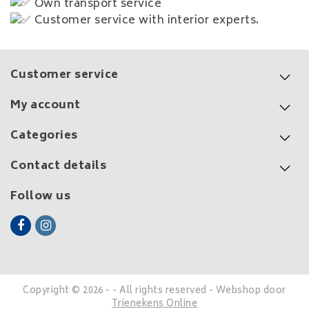
Own transport service
Customer service with interior experts.
Customer service
My account
Categories
Contact details
Follow us
Copyright © 2026 - - All rights reserved - Webshop door
Trienekens Online