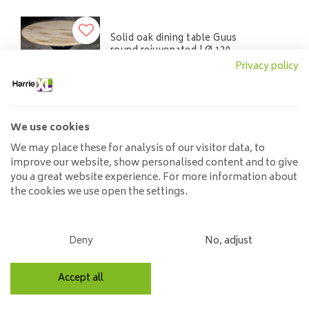
Solid oak dining table Guus
round rejuvenated | Ø 120
cm to Ø 130 cm
Privacy policy
725,00
1.400,00
We use cookies
We may place these for analysis of our visitor data, to
Solid oak table and Mikado
improve our website, show personalised content and to give
leg
you a great website experience. For more information about
990,00
the cookies we use open the settings.
Deny
No, adjust
Solid oak table oval |
mikado base
Accept all
974,00