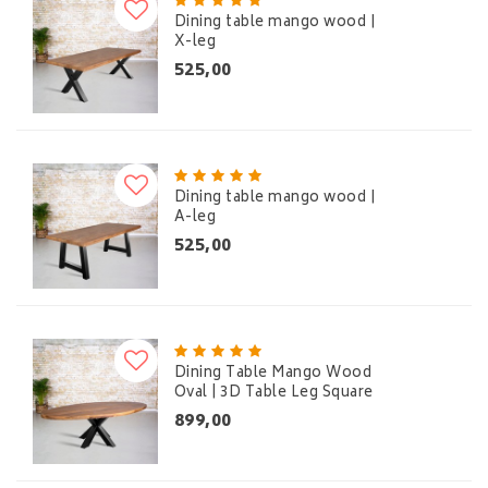
Dining table mango wood |
X-leg
525,00
Dining table mango wood |
A-leg
525,00
Dining Table Mango Wood
Oval | 3D Table Leg Square
899,00