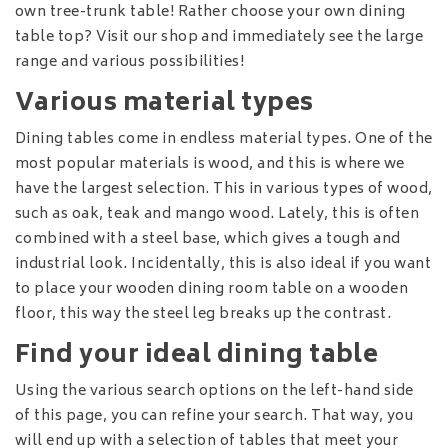
own tree-trunk table! Rather choose your own dining
table top? Visit our shop and immediately see the large
range and various possibilities!
Various material types
Dining tables come in endless material types. One of the
most popular materials is wood, and this is where we
have the largest selection. This in various types of wood,
such as oak, teak and mango wood. Lately, this is often
combined with a steel base, which gives a tough and
industrial look. Incidentally, this is also ideal if you want
to place your wooden dining room table on a wooden
floor, this way the steel leg breaks up the contrast.
Find your ideal dining table
Using the various search options on the left-hand side
of this page, you can refine your search. That way, you
will end up with a selection of tables that meet your